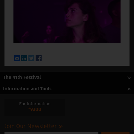
Email
LinkedIn
Twitter
Facebook
The 41th Festival
Information and Tools
For Information
*9300
Join Our Newsletter
Please