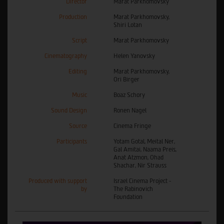
Director
Marat Parkhomovsky
Production
Marat Parkhomovsky,
Shiri Lotan
Script
Marat Parkhomovsky
Cinematography
Helen Yanovsky
Editing
Marat Parkhomovsky,
Ori Birger
Music
Boaz Schory
Sound Design
Ronen Nagel
Source
Cinema Fringe
Participants
Yotam Gotal, Meital Ner,
Gal Amitai, Naama Preis,
Anat Atzmon, Ohad
Shachar, Nir Strauss
Produced with support
Israel Cinema Project -
by
The Rabinovich
Foundation