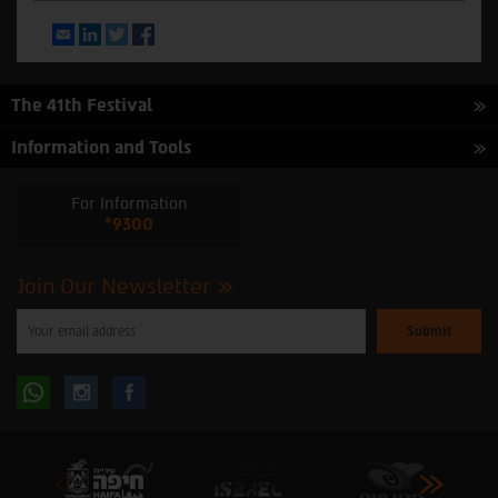
Email
LinkedIn
Twitter
Facebook
The 41th Festival
Information and Tools
For Information
*9300
Join Our Newsletter
Please
enter
your
email
to
Follow
Follow
subscribe
to
our
us
us
newsletter
oninstagram
onfacebook