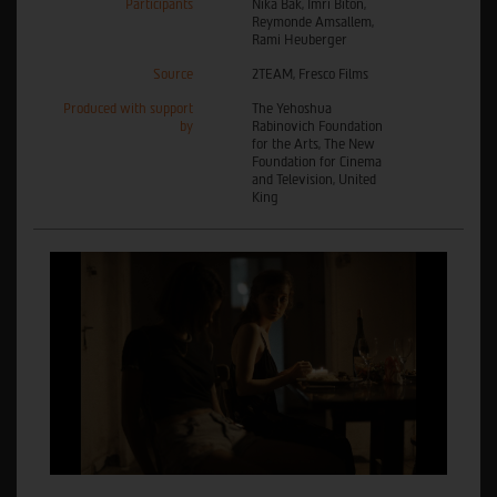
Participants
Nika Bak, Imri Biton,
Reymonde Amsallem,
Rami Heuberger
Source
2TEAM, Fresco Films
Produced with support
The Yehoshua
by
Rabinovich Foundation
for the Arts, The New
Foundation for Cinema
and Television, United
King