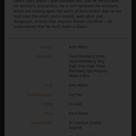
Dina’s story doesn’t give Avinoam rest, and he reevaluates
his decisions and actions. He is torn between his emotions,
which are tearing apart the walls of detachment that he has
built over the years, and a violent, well-oiled, and
dangerous, system, that requires human sacrifices – he
understands that he must make a choice.
Director
Amir Manor
Production
Haim Mecklberg, Estee
Yacov-Mecklberg, Tony
Copti, Jiries Copti, Tomer
Mecklberg, Igal Mugrabi,
Moshe Edery
Script
Amir Manor
Cinematography
Guy Raz
Editing
Iris Ozer
Music
Karni Postel
Sound Design
Uri Chechick, Shahaf
Vagshel