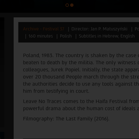
Archive - Festival 37
Director: Jan P. Matuszyński
Po
160 minutes
Polish
Subtitles in Hebrew, English
Poland, 1983. The country is shaken by the case
beaten to death by the militia. The only witness o
colleagues, Jurek Popiel. Initially, the state a
over 20 thousand People march through the stre
the authorities decide to use any tools against t
him from testifying in court.
Leave No Traces comes to the Haifa Festival from
powerful drama about the human cost of ideals and
Filmography: The Last Family (2016).