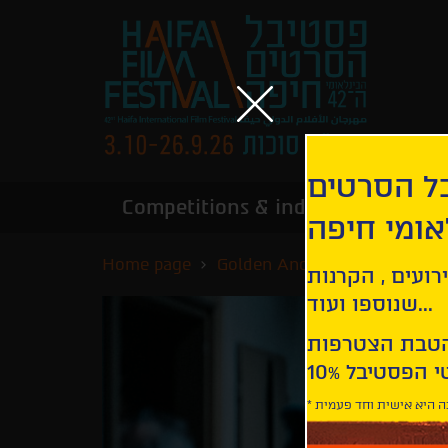
הירשמו לנ
Competitions & industry
Infor
הבינלאומי
Home page
Golden Anchor Competition
קבלו עדכונים ע
שנוספו ועוד...