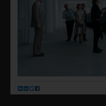
Email
LinkedIn
Twitter
Facebook