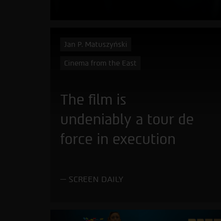
Jan P. Matuszyński
Cinema from the East
The film is
undeniably a tour de
force in execution
SCREEN DAILY