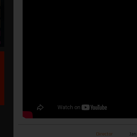
Director
Jan