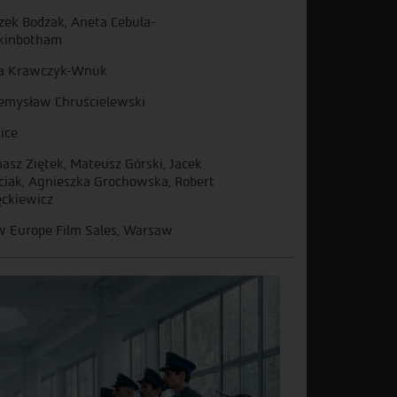
zek Bodzak, Aneta Cebula-
kinbotham
a Krawczyk-Wnuk
emysław Chruścielewski
ice
asz Ziętek, Mateusz Górski, Jacek
ciak, Agnieszka Grochowska, Robert
ckiewicz
 Europe Film Sales, Warsaw