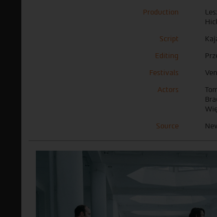
Production
Les
Hic
Script
Kaj
Editing
Prz
Festivals
Ven
Actors
Tom
Bra
Wię
Source
New