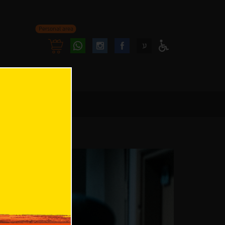
Personal area
Follow
Follow
ע
Access
us
us
Menu
oninstagram
onfacebook