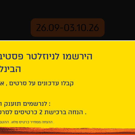
26.09-03.10.26
יוזלטר פסטיבל הסרטים
mation
Archive
 חיפה
Leave No Traces
ל סרטים , אירועים , הקרנות
לנרשמים תוענק הטבת הצטרפות :
10% הנחה ברכישת 2 כרטיסים לסרטי הפסטיבל .
* ההנחה ממחיר כרטיס מלא . ההטבה היא אישית וחד פעמית .