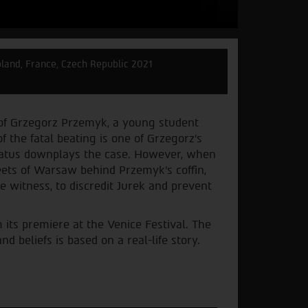
land, France, Czech Republic 2021
 of Grzegorz Przemyk, a young student
f the fatal beating is one of Grzegorz’s
pparatus downplays the case. However, when
ets of Warsaw behind Przemyk's coffin,
he witness, to discredit Jurek and prevent
 its premiere at the Venice Festival. The
 beliefs is based on a real-life story.