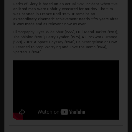
Paths of Glory is based on an actual 1916 incident when five
enlisted men were unfairly executed for mutiny. The film
was banned in France until 1975. It remains an
extraordinary cinematic achievement nearly fifty years after
it was made and as relevant now as ever.
Filmography: Eyes Wide Shut (1999), Full Metal Jacket (1987),
The Shining (1980), Barry Lyndon (1975), A Clockwork Orange
(1971), 2001: A Space Odyssey (1968), Dr. Strangelove or How
I Learned to Stop Worrying and Love the Bomb (1964),
Spartacus (1960).