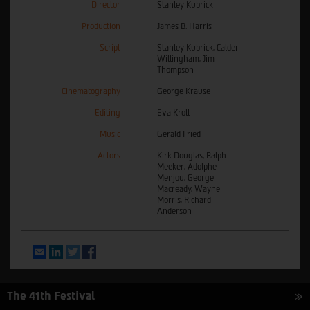
Director
Stanley Kubrick
Production
James B. Harris
Script
Stanley Kubrick, Calder
Willingham, Jim
Thompson
Cinematography
George Krause
Editing
Eva Kroll
Music
Gerald Fried
Actors
Kirk Douglas, Ralph
Meeker, Adolphe
Menjou, George
Macready, Wayne
Morris, Richard
Anderson
Email
LinkedIn
Twitter
Facebook
The 41th Festival