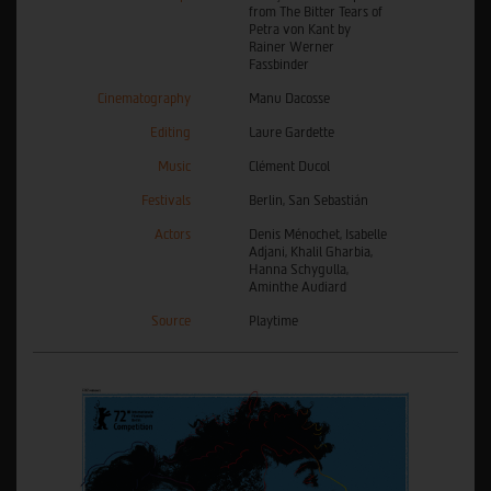
from The Bitter Tears of
Petra von Kant by
Rainer Werner
Fassbinder
Cinematography
Manu Dacosse
Editing
Laure Gardette
Music
Clément Ducol
Festivals
Berlin, San Sebastián
Actors
Denis Ménochet, Isabelle
Adjani, Khalil Gharbia,
Hanna Schygulla,
Aminthe Audiard
Source
Playtime