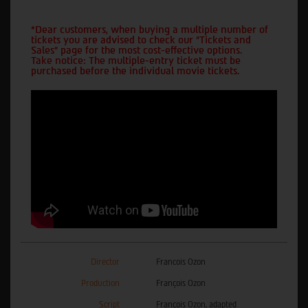
*Dear customers, when buying a multiple number of
tickets you are advised to check our "Tickets and
Sales" page for the most cost-effective options.
Take notice: The multiple-entry ticket must be
purchased before the individual movie tickets.
Director
Francois Ozon
Production
François Ozon
Script
François Ozon, adapted