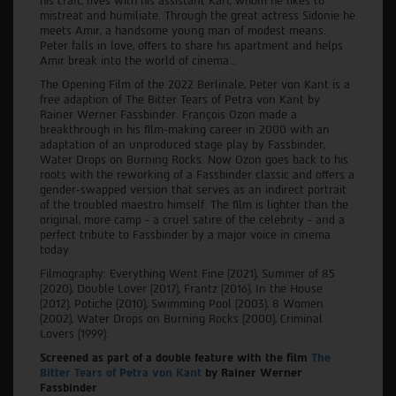
his craft, lives with his assistant Karl, whom he likes to
mistreat and humiliate. Through the great actress Sidonie he
meets Amir, a handsome young man of modest means.
Peter falls in love, offers to share his apartment and helps
Amir break into the world of cinema…
The Opening Film of the 2022 Berlinale, Peter von Kant is a
free adaption of The Bitter Tears of Petra von Kant by
Rainer Werner Fassbinder. François Ozon made a
breakthrough in his film-making career in 2000 with an
adaptation of an unproduced stage play by Fassbinder,
Water Drops on Burning Rocks. Now Ozon goes back to his
roots with the reworking of a Fassbinder classic and offers a
gender-swapped version that serves as an indirect portrait
of the troubled maestro himself. The film is lighter than the
original, more camp - a cruel satire of the celebrity - and a
perfect tribute to Fassbinder by a major voice in cinema
today.
Filmography: Everything Went Fine (2021), Summer of 85
(2020), Double Lover (2017), Frantz (2016), In the House
(2012), Potiche (2010), Swimming Pool (2003), 8 Women
(2002), Water Drops on Burning Rocks (2000), Criminal
Lovers (1999).
Screened as part of a double feature with the film
The
Bitter Tears of Petra von Kant
by Rainer Werner
Fassbinder