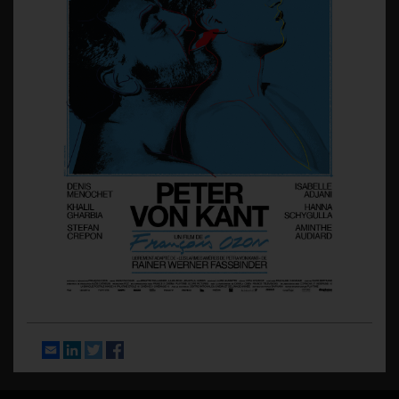
Email
LinkedIn
Twitter
Facebook