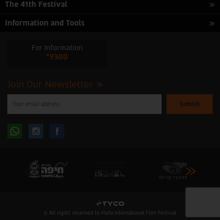
The 41th Festival
Information and Tools
For Information
*9300
Join Our Newsletter
Please
enter
your
email
to
Follow
Follow
subscribe
to
our
us
us
newsletter
oninstagram
onfacebook
© All rights reserved to Haifa International Film Festival