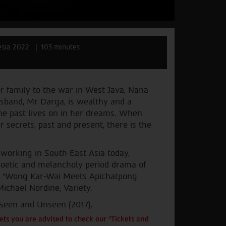
esia 2022
103 minutes
er family to the war in West Java, Nana
sband, Mr Darga, is wealthy and a
the past lives on in her dreams. When
secrets, past and present, there is the
 working in South East Asia today,
 poetic and melancholy period drama of
cs. “Wong Kar-Wai Meets Apichatpong
ichael Nordine, Variety.
 Seen and Unseen (2017).
ts you are advised to check our "Tickets and