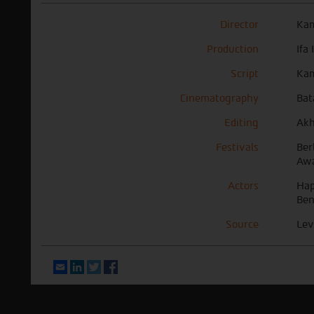
Director
Kam
Production
Ifa
Script
Kam
Cinematography
Bat
Editing
Akh
Festivals
Ber
Awa
Actors
Hap
Ben
Source
Lev
Email
LinkedIn
Twitter
Facebook