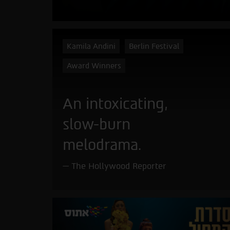
Kamila Andini
Berlin Festival
Award Winners
An intoxicating,
slow-burn
melodrama.
The Hollywood Reporter