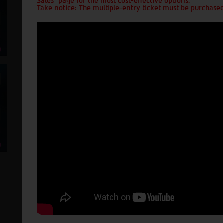
Sales" page for the most cost-effective options.
Take notice: The multiple-entry ticket must be purchased