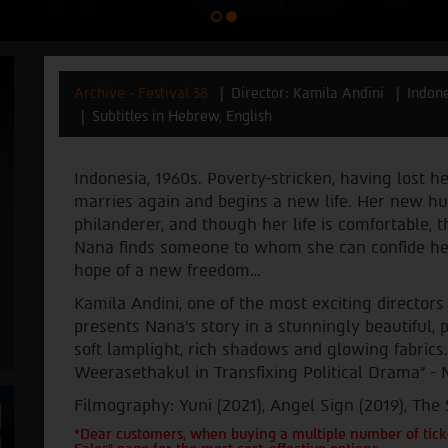
Archive - Festival 38
Director: Kamila Andini
Indon
Subtitles in Hebrew, English
Indonesia, 1960s. Poverty-stricken, having lost h
marries again and begins a new life. Her new hu
philanderer, and though her life is comfortable, 
Nana finds someone to whom she can confide her 
hope of a new freedom…
Kamila Andini, one of the most exciting directors
presents Nana's story in a stunningly beautiful,
soft lamplight, rich shadows and glowing fabri
Weerasethakul in Transfixing Political Drama” - M
Filmography: Yuni (2021), Angel Sign (2019), The
*Dear customers, when buying a multiple number of ticke