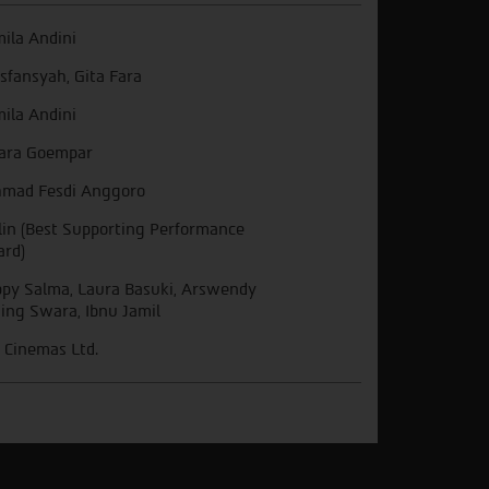
ila Andini
 Isfansyah, Gita Fara
ila Andini
ara Goempar
mad Fesdi Anggoro
lin (Best Supporting Performance
rd)
py Salma, Laura Basuki, Arswendy
ing Swara, Ibnu Jamil
 Cinemas Ltd.