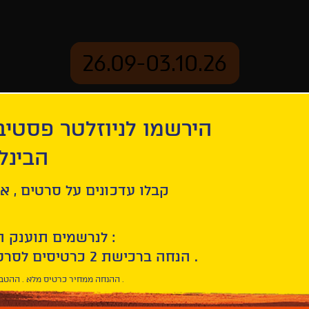
26.09-03.10.26
יוזלטר פסטיבל הסרטים
mation
Archive
 חיפה
Then
ל סרטים , אירועים , הקרנות
לנרשמים תוענק הטבת הצטרפות :
10% הנחה ברכישת 2 כרטיסים לסרטי הפסטיבל .
* ההנחה ממחיר כרטיס מלא . ההטבה היא אישית וחד פעמית .