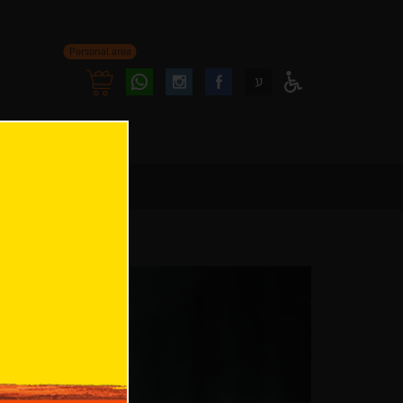
Personal area
Follow
Follow
ע
Access
us
us
Menu
oninstagram
onfacebook