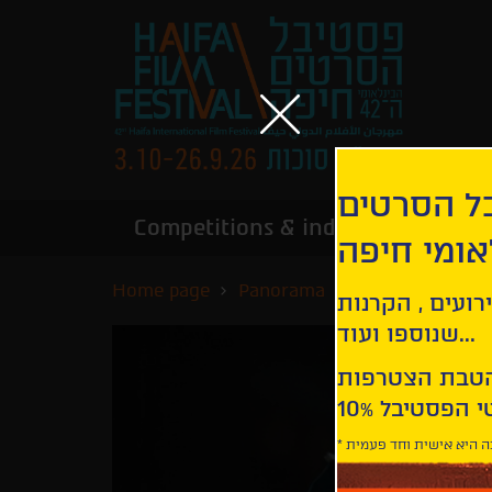
הירשמו לנ
Competitions & industry
Infor
הבינלאומי
Home page
Panorama
Before, Now & 
קבלו עדכונים ע
שנוספו ועוד...