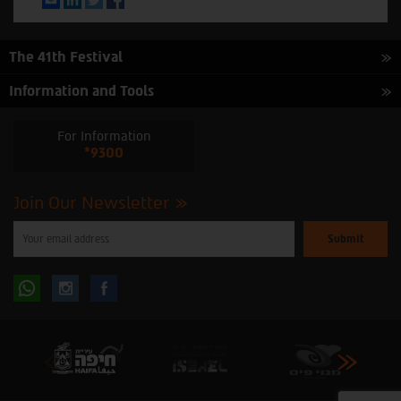
The 41th Festival
Information and Tools
For Information
*9300
Join Our Newsletter
Please
enter
your
email
to
Follow
Follow
subscribe
to
our
us
us
newsletter
oninstagram
onfacebook