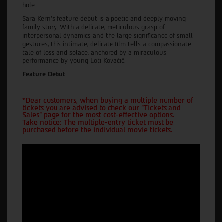
hole.
Sara Kern's feature debut is a poetic and deeply moving
family story. With a delicate, meticulous grasp of
interpersonal dynamics and the large significance of small
gestures, this intimate, delicate film tells a compassionate
tale of loss and solace, anchored by a miraculous
performance by young Loti Kovačič.
Feature Debut
*Dear customers, when buying a multiple number of
tickets you are advised to check our "Tickets and
Sales" page for the most cost-effective options.
Take notice: The multiple-entry ticket must be
purchased before the individual movie tickets.