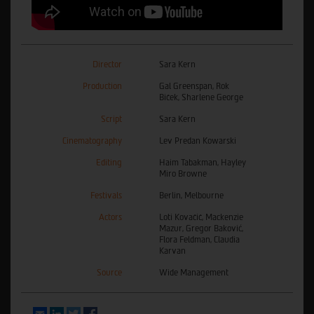
Director
Sara Kern
Production
Gal Greenspan, Rok
Biček, Sharlene George
Script
Sara Kern
Cinematography
Lev Predan Kowarski
Editing
Haim Tabakman, Hayley
Miro Browne
Festivals
Berlin, Melbourne
Actors
Loti Kovačič, Mackenzie
Mazur, Gregor Baković,
Flora Feldman, Claudia
Karvan
Source
Wide Management
Email
LinkedIn
Twitter
Facebook