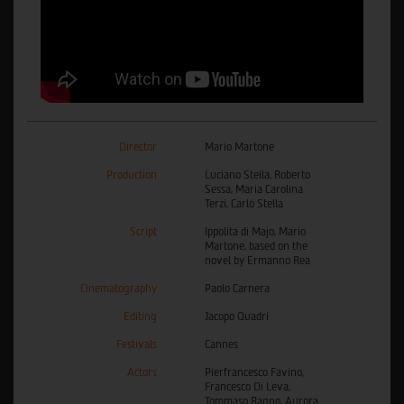
Director
Mario Martone
Production
Luciano Stella, Roberto
Sessa, Maria Carolina
Terzi, Carlo Stella
Script
Ippolita di Majo, Mario
Martone, based on the
novel by Ermanno Rea
Cinematography
Paolo Carnera
Editing
Jacopo Quadri
Festivals
Cannes
Actors
Pierfrancesco Favino,
Francesco Di Leva,
Tommaso Ragno, Aurora