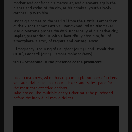
mother and confront his memories, and discovers again the
places and codes of the city, as his criminal youth slowly
catches up with him.
Nostalgia comes to the festival from the Official Competition
of the 2022 Cannes Festival. Renowned Italian filmmaker
Mario Martone probes the dark underbelly of his native city,
Naples, presenting us with a beautifully shot film, full of
atmosphere, a story of regrets and consequences.
Filmography: The King of Laughter (2021), Capri-Revolution
(2018), Leopardi (2014), L'amore molesto (1995)
11.10 - Screening in the presence of the producers
*Dear customers, when buying a multiple number of tickets
you are advised to check our "Tickets and Sales" page for
the most cost-effective options.
Take notice: The multiple-entry ticket must be purchased
before the individual movie tickets.