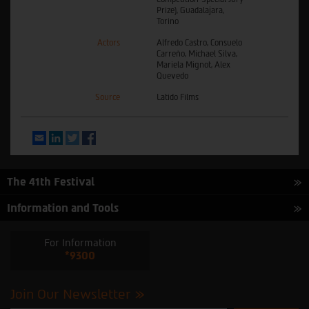
Prize), Guadalajara,
Torino
Actors
Alfredo Castro, Consuelo
Carreño, Michael Silva,
Mariela Mignot, Alex
Quevedo
Source
Latido Films
Email
LinkedIn
Twitter
Facebook
The 41th Festival
Information and Tools
For Information
*9300
Join Our Newsletter