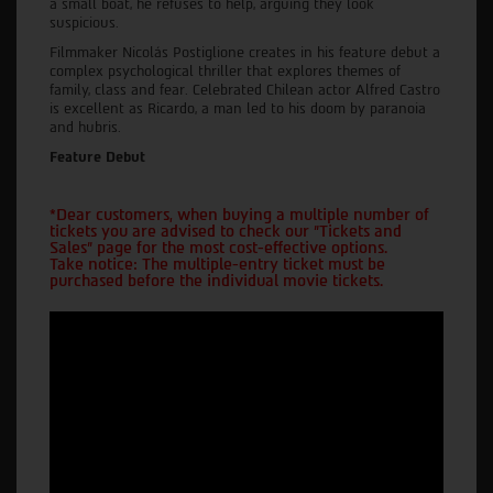
a small boat, he refuses to help, arguing they look
suspicious.
Filmmaker Nicolás Postiglione creates in his feature debut a
complex psychological thriller that explores themes of
family, class and fear. Celebrated Chilean actor Alfred Castro
is excellent as Ricardo, a man led to his doom by paranoia
and hubris.
Feature Debut
*Dear customers, when buying a multiple number of
tickets you are advised to check our "Tickets and
Sales" page for the most cost-effective options.
Take notice: The multiple-entry ticket must be
purchased before the individual movie tickets.