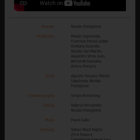
Director
Nicolás Postiglione
Production
Moisés Sepulveda,
Francisco Hervé, Isabel
Orellana Guarello,
Nicolás San Martín,
Alejandro Wise, Juan
Bernardo González,
Arturo Pereyra
Script
Agustín Toscano, Moisés
Sepulveda, Nicolás
Postiglione
Cinematography
Sergio Armstrong
Editing
Valeria Hernández,
Nicolás Postiglione
Music
Paulo Gallo
Festivals
Tallinn Black Nights
(First Feature
Competition-Special Jury