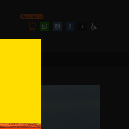
Personal area
Follow
Follow
ע
Access
us
us
Menu
oninstagram
onfacebook