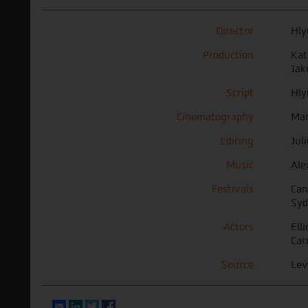
Director
Hly
Production
Kat
Jak
Script
Hly
Cinematography
Mar
Editing
Jul
Music
Ale
Festivals
Can
Syd
Actors
Ell
Car
Source
Lev
Email
LinkedIn
Twitter
Facebook