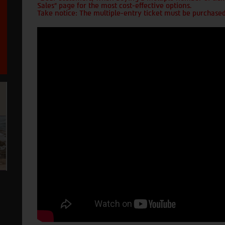
Sales" page for the most cost-effective options.
Take notice: The multiple-entry ticket must be purchased