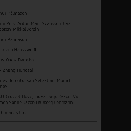
nur Pálmason
rin Pors, Anton Máni Svansson, Eva
obsen, Mikkel Jersin
nur Pálmason
ia von Hausswolff
ius Krebs Damsbo
x Zhang Hungtai
nes, Toronto, San Sebastian, Munich,
ney
iott Crosset Hove, Ingvar Sigurðsson, Vic
men Sonne, Jacob Hauberg Lohmann
 Cinemas Ltd.