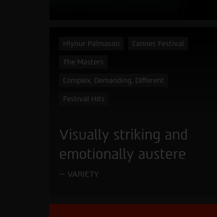
Hlynur Pálmason
Cannes Festival
The Masters
Complex, Demanding, Different
Festival Hits
Visually striking and
emotionally austere
VARIETY