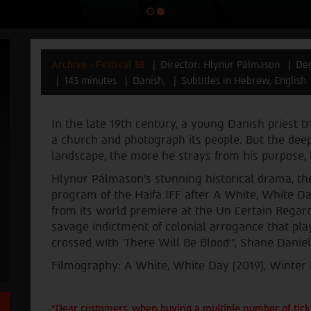
Archive - Festival 38
Director: Hlynur Pálmason
Den
143 minutes
Danish,
Subtitles in Hebrew, English
In the late 19th century, a young Danish priest tr
a church and photograph its people. But the deep
landscape, the more he strays from his purpose, 
Hlynur Pálmason’s stunning historical drama, the 
program of the Haifa IFF after A White, White D
from its world premiere at the Un Certain Regard
savage indictment of colonial arrogance that play
crossed with 'There Will Be Blood'”, Shane Danie
Filmography: A White, White Day (2019), Winter 
*Dear customers, when buying a multiple number of ticke