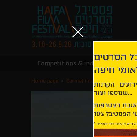
הירשמו לנ
Competitions & industry
Infor
הבינלאומי
Home page
Carmel International Competi
קבלו עדכונים ע
שנוספו ועוד...