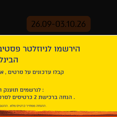
26.09-03.10.26
יוזלטר פסטיבל הסרטים
mation
Archive
 חיפה
tion
Godland
ל סרטים , אירועים , הקרנות
לנרשמים תוענק הטבת הצטרפות :
10% הנחה ברכישת 2 כרטיסים לסרטי הפסטיבל .
* ההנחה ממחיר כרטיס מלא . ההטבה היא אישית וחד פעמית .