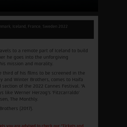
mark, Iceland, France, Sweden 2022
avels to a remote part of Iceland to build
er he goes into the unforgiving
his mission and morality.
third of his films to be screened in the
ay and Winter Brothers, comes to Haifa
 section of the 2022 Cannes Festival. “A
s like Werner Herzog's 'Fitzcarraldo'
lsen, The Monthly.
Brothers (2017).
ts you are advised to check our "Tickets and