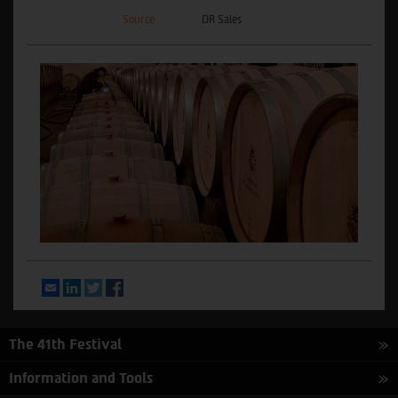
Source
DR Sales
Email
LinkedIn
Twitter
Facebook
The 41th Festival
Information and Tools