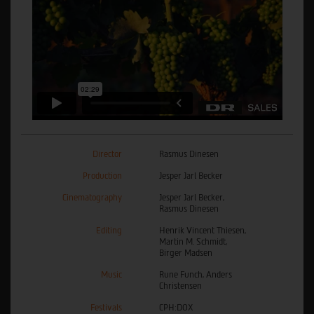
Director
Rasmus Dinesen
Production
Jesper Jarl Becker
Cinematography
Jesper Jarl Becker,
Rasmus Dinesen
Editing
Henrik Vincent Thiesen,
Martin M. Schmidt,
Birger Madsen
Music
Rune Funch, Anders
Christensen
Festivals
CPH:DOX