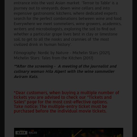
entrance into the vast Asian market. ‘Terroir to Table’ is a
journey out to vineyards, down wine cellars and into
expensive gastronomic kitchens, where dedicated experts
search for the perfect combinations between wine and food.
Everywhere we meet sommeliers, wine growers, academics,
writers and microbiologists, exploring the soil to find out
whether a particular grape lives best in clay or limestone
soil, to get to all the nooks and crannies of ‘the most
civilized drink in human history’.
Filmography: Nordic by Nature - Michelin Stars (2021),
Michelin Stars: Tales from the Kitchen (2017)
**After the screening - A meeting of the journalist and
culinary woman Hila Alpert with the wine sommelier
Aviram Katz.
*Dear customers, when buying a multiple number of
tickets you are advised to check our "Tickets and
Sales" page for the most cost-effective options.
Take notice: The multiple-entry ticket must be
purchased before the individual movie tickets.