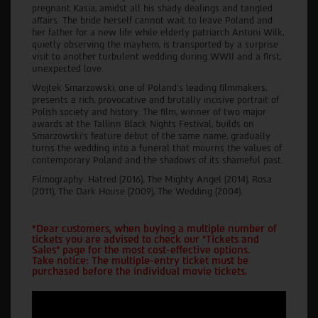
pregnant Kasia, amidst all his shady dealings and tangled
affairs. The bride herself cannot wait to leave Poland and
her father for a new life while elderly patriarch Antoni Wilk,
quietly observing the mayhem, is transported by a surprise
visit to another turbulent wedding during WWII and a first,
unexpected love.
Wojtek Smarzowski, one of Poland’s leading filmmakers,
presents a rich, provocative and brutally incisive portrait of
Polish society and history. The film, winner of two major
awards at the Tallinn Black Nights Festival, builds on
Smarzowski's feature debut of the same name, gradually
turns the wedding into a funeral that mourns the values of
contemporary Poland and the shadows of its shameful past.
Filmography: Hatred (2016), The Mighty Angel (2014), Rosa
(2011), The Dark House (2009), The Wedding (2004).
*Dear customers, when buying a multiple number of
tickets you are advised to check our "Tickets and
Sales" page for the most cost-effective options.
Take notice: The multiple-entry ticket must be
purchased before the individual movie tickets.