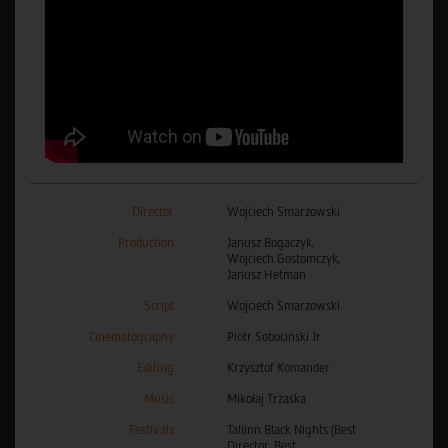
Director
Wojciech Smarzowski
Production
Janusz Bogaczyk,
Wojciech Gostomczyk,
Janusz Hetman
Script
Wojciech Smarzowski
Cinematography
Piotr Sobociński Jr
Editing
Krzysztof Komander
Music
Mikołaj Trzaska
Festivals
Tallinn Black Nights (Best
Director, Best