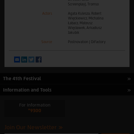
Screenplay), Tromso
Actors
Agata Kulesza, Robert
Więckiewicz, Michalina
Łabacz, Mateusz
Więcławek, Arkadiusz
Jakubik
Source
Postnovation | DiFactory
Email
LinkedIn
Twitter
Facebook
The 41th Festival
Information and Tools
For Information
*9300
Join Our Newsletter