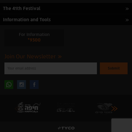
The 41th Festival
Information and Tools
For Information
*9300
Join Our Newsletter
Please
enter
your
email
to
Follow
Follow
subscribe
to
our
us
us
newsletter
oninstagram
onfacebook