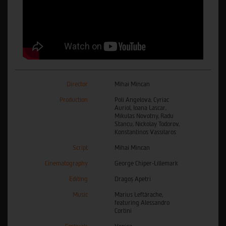
Director
Mihai Mincan
Production
Poli Angelova, Cyriac
Auriol, Ioana Lascar,
Mikulas Novotny, Radu
Stancu, Nickolay Todorov,
Konstantinos Vassilaros
Script
Mihai Mincan
Cinematography
George Chiper-Lillemark
Editing
Dragoș Apetri
Music
Marius Leftărache,
featuring Alessandro
Cortini