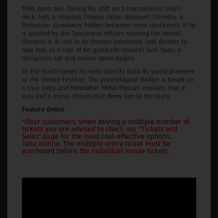
1996, open sea. During his shift on a transatlantic ship's
deck, Joel, a religious Filipino sailor, discovers Dumitru, a
Romanian stowaway hidden between some containers. If he
is spotted by the Taiwanese officers running the vessel,
Dumitru is at risk to be thrown overboard. Joel decides to
hide him, as a sign of his gratitude towards God. Soon, a
dangerous cat and mouse game begins.
To the North comes to Haifa directly from its world premiere
at the Venice Festival. The psychological thriller is based on
a true story and filmmaker Mihai Mincan explains that it
was Joel's moral choices that drew him to the story.
Feature Debut
*Dear customers, when buying a multiple number of
tickets you are advised to check our "Tickets and
Sales" page for the most cost-effective options.
Take notice: The multiple-entry ticket must be
purchased before the individual movie tickets.