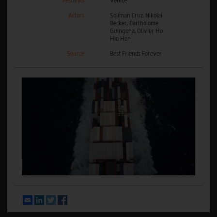
Festivals
Venice
Actors
Soliman Cruz, Nikolai
Becker, Bartholome
Guingona, Olivier Ho
Hio Hen
Source
Best Friends Forever
Email
LinkedIn
Twitter
Facebook