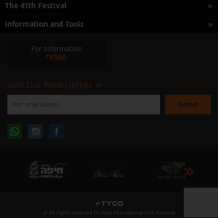
The 41th Festival
Information and Tools
For Information
*9300
Join Our Newsletter
Please
enter
your
email
to
Follow
Follow
subscribe
to
our
us
us
newsletter
oninstagram
onfacebook
© All rights reserved to Haifa International Film Festival