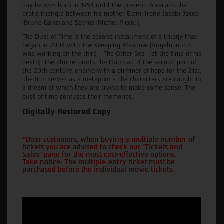
day he was born in 1953 until the present. A recalls the
erotic triangle between his mother Eleni (Irène Jacob), Jacob
.
(Bruno Ganz) and Spyros (Michel Piccoli)
The Dust of Time is the second installment of a trilogy that
began in 2004 with The Weeping Meadow (Angelopoulos
was working on the third - The Other Sea - at the time of his
death). The film recounts the traumas of the second part of
the 20th century, ending with a glimmer of hope for the 21st.
The film serves as a metaphor - The characters are caught in
a dream of which they are trying to make some sense. The
.
dust of time confuses their memories
Digitally Restored Copy
*Dear customers, when buying a multiple number of
tickets you are advised to check our "Tickets and
Sales" page for the most cost-effective options.
Take notice: The multiple-entry ticket must be
purchased before the individual movie tickets.