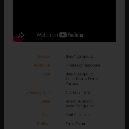
Director
Theo Angelopoulos
Production
Phoebe Economopoulos
Script
Theo Angelopoulos,
Tonino Guerra, Petros
Markaris
Cinematography
Andreas Sinanos
Editing
Yorgos Helidonidis,
Yannis Tsitsopoulos
Music
Eleni Karaindrou
Festivals
Berlin, Pusan