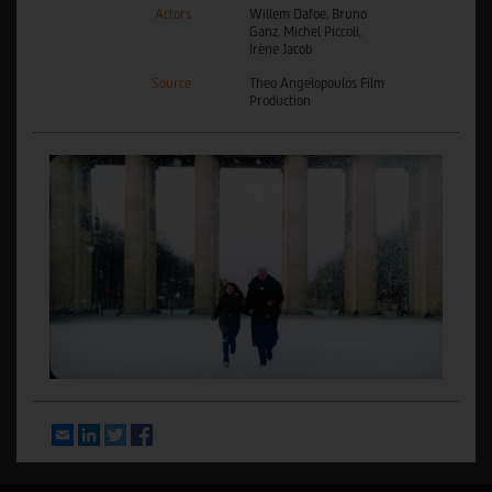
Actors
Willem Dafoe, Bruno
Ganz, Michel Piccoli,
Irène Jacob
Source
Theo Angelopoulos Film
Production
Email
LinkedIn
Twitter
Facebook