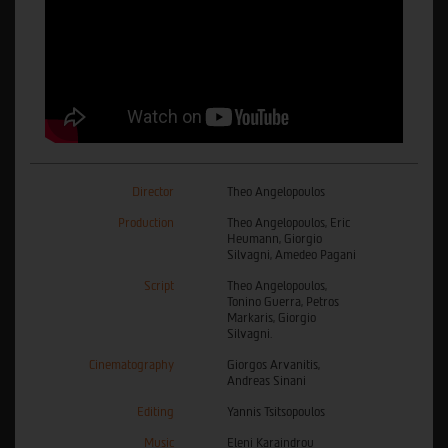
Director
Theo Angelopoulos
Production
Theo Angelopoulos, Eric
Heumann, Giorgio
Silvagni, Amedeo Pagani
Script
Theo Angelopoulos,
Tonino Guerra, Petros
Markaris, Giorgio
Silvagni.
Cinematography
Giorgos Arvanitis,
Andreas Sinani
Editing
Yannis Tsitsopoulos
Music
Eleni Karaindrou