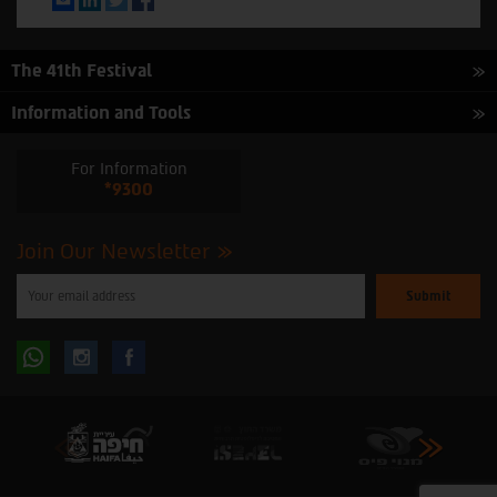
The 41th Festival
Information and Tools
For Information
*9300
Join Our Newsletter
Please
enter
your
email
to
Follow
Follow
subscribe
to
our
us
us
newsletter
oninstagram
onfacebook