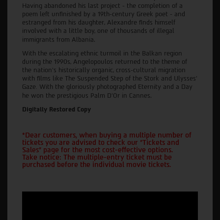
Having abandoned his last project - the completion of a
poem left unfinished by a 19th-century Greek poet - and
estranged from his daughter, Alexandre finds himself
involved with a little boy, one of thousands of illegal
.
immigrants from Albania
With the escalating ethnic turmoil in the Balkan region
during the 1990s, Angelopoulos returned to the theme of
the nation's historically organic, cross-cultural migration
with films like The Suspended Step of the Stork and Ulysses'
Gaze. With the gloriously photographed Eternity and a Day
.
he won the prestigious Palm D'Or in Cannes
Digitally Restored Copy
*Dear customers, when buying a multiple number of
tickets you are advised to check our "Tickets and
Sales" page for the most cost-effective options.
Take notice: The multiple-entry ticket must be
purchased before the individual movie tickets.