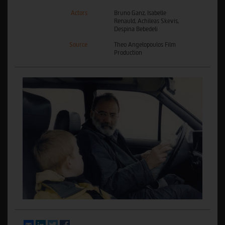
Actors
Bruno Ganz, Isabelle
Renauld, Achileas Skevis,
Despina Bebedeli
Source
Theo Angelopoulos Film
Production
Email
LinkedIn
Twitter
Facebook