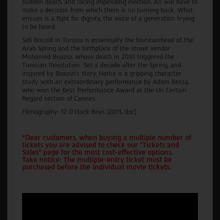
sudden death, and facing impending eviction, Ali will have to
make a decision from which there is no turning back. What
ensues is a fight for dignity, the voice of a generation trying
to be heard.
Sidi Bouzid in Tunisia is essentially the fountainhead of the
Arab Spring and the birthplace of the street vendor
Mohamed Boazizi, whose death in 2010 triggered the
Tunisian Revolution. Set a decade after the Spring, and
inspired by Boazizi’s story, Harka is a gripping character
study with an extraordinary performance by Adam Bessa,
who won the Best Performance Award at the Un Certain
Regard section of Cannes.
Filmography: 12 O’clock Boys (2013, doc)
*Dear customers, when buying a multiple number of
tickets you are advised to check our "Tickets and
Sales" page for the most cost-effective options.
Take notice: The multiple-entry ticket must be
purchased before the individual movie tickets.