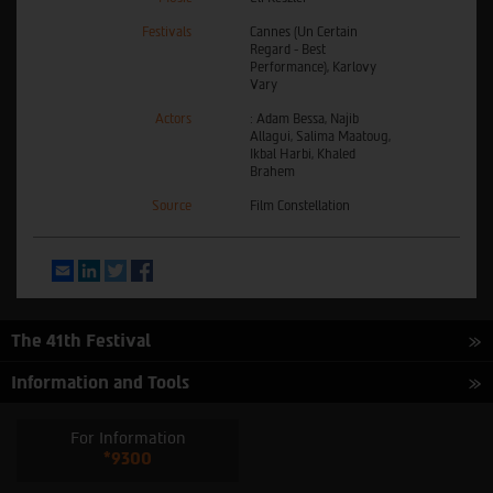
Festivals
Cannes (Un Certain
Regard - Best
Performance), Karlovy
Vary
Actors
: Adam Bessa, Najib
Allagui, Salima Maatoug,
Ikbal Harbi, Khaled
Brahem
Source
Film Constellation
Email
LinkedIn
Twitter
Facebook
The 41th Festival
Information and Tools
For Information
*9300