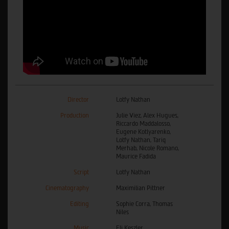
Director
Lotfy Nathan
Production
Julie Viez, Alex Hugues,
Riccardo Maddalosso,
Eugene Kotlyarenko,
Lotfy Nathan, Tariq
Merhab, Nicole Romano,
Maurice Fadida
Script
Lotfy Nathan
Cinematography
Maximilian Pittner
Editing
Sophie Corra, Thomas
Niles
Music
Eli Keszler