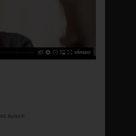
abil Ayouch