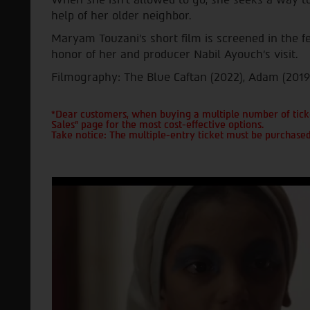
help of her older neighbor.
Maryam Touzani's short film is screened in the fe
honor of her and producer Nabil Ayouch's visit.
Filmography: The Blue Caftan (2022), Adam (2019
*Dear customers, when buying a multiple number of ticke
Sales" page for the most cost-effective options.
Take notice: The multiple-entry ticket must be purchased