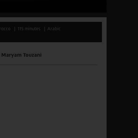
rocco
115 minutes
Arabic
or Maryam Touzani