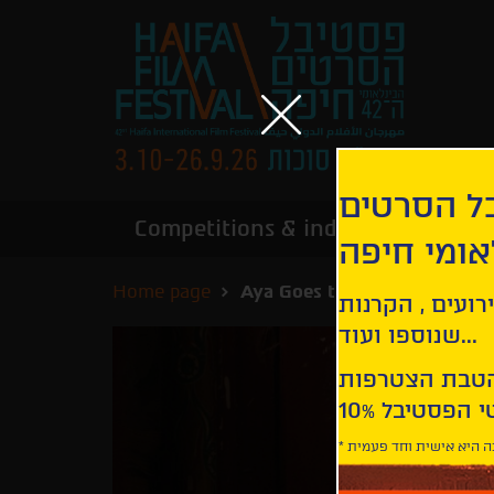
הירשמו לנ
Competitions & industry
Infor
הבינלאומי
Home page
Aya Goes to the Beach + Ad
קבלו עדכונים ע
שנוספו ועוד...