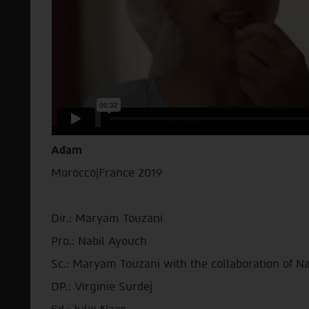
Adam
Morocco|France 2019
Dir.: Maryam Touzani
Pro.: Nabil Ayouch
Sc.: Maryam Touzani with the collaboration of N
DP.: Virginie Surdej