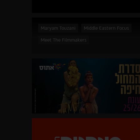
Maryam Touzani
Middle Eastern Focus
Meet The Filmmakers