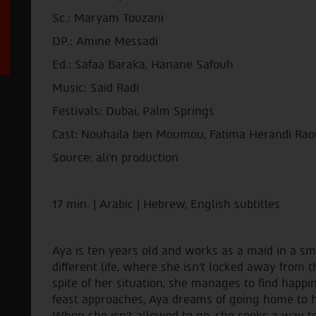
Sc.: Maryam Touzani
DP.: Amine Messadi
Ed.: Safaa Baraka, Hanane Safouh
Music: Said Radi
Festivals: Dubai, Palm Springs
Cast: Nouhaila ben Moumou, Fatima Herandi Raou
Source: ali'n production
17 min. | Arabic | Hebrew, English subtitles
Aya is ten years old and works as a maid in a s
different life, where she isn't locked away from 
spite of her situation, she manages to find happine
feast approaches, Aya dreams of going home to he
When she isn't allowed to go, she seeks a way 