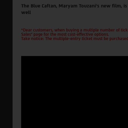
The Blue Caftan, Maryam Touzani's new film, is 
well
*Dear customers, when buying a multiple number of ticke
Sales" page for the most cost-effective options.
Take notice: The multiple-entry ticket must be purchased