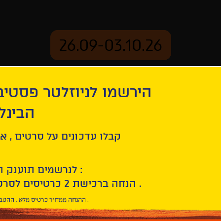
26.09-03.10.26
יוזלטר פסטיבל הסרטים
mation
Archive
 חיפה
am
ל סרטים , אירועים , הקרנות
לנרשמים תוענק הטבת הצטרפות :
10% הנחה ברכישת 2 כרטיסים לסרטי הפסטיבל .
* ההנחה ממחיר כרטיס מלא . ההטבה היא אישית וחד פעמית .