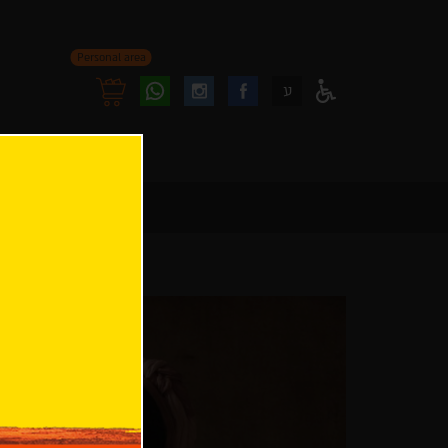
Personal area
Follow
Follow
ע
Access
us
us
Menu
oninstagram
onfacebook