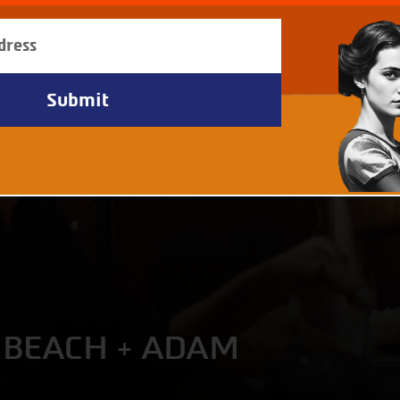
 BEACH + ADAM