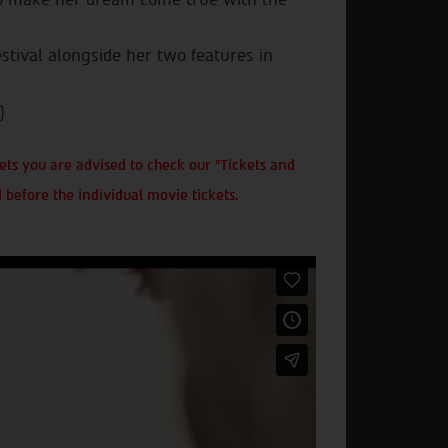
stival alongside her two features in
)
ts you are advised to check our "Tickets and
 before the individual movie tickets.