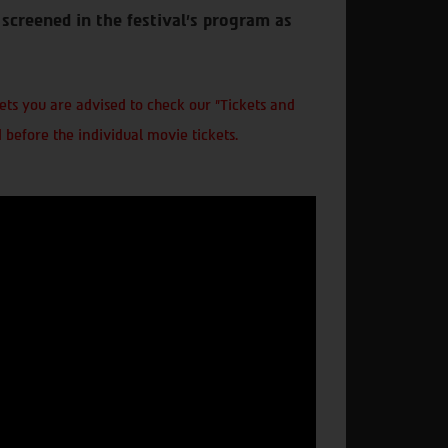
screened in the festival’s program as
ts you are advised to check our "Tickets and
 before the individual movie tickets.