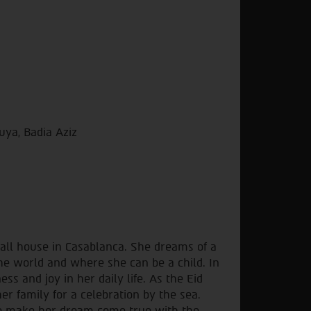
ya, Badia Aziz
mall house in Casablanca. She dreams of a
the world and where she can be a child. In
ss and joy in her daily life. As the Eid
r family for a celebration by the sea.
to make her dream come true with the