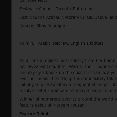
Ed.: Julie Naas
Festivals: Cannes, Toronto, Rotterdam
Cast: Loubna Azabal, Nessrine Erradi, Daoua Be
Source: Films Boutique
98 min. | Arabic| Hebrew, English subtitles
Abla runs a modest local bakery from her home 
her 8-year-old daughter Warda. Their routine o
one day by a knock on the door. It is Samia, a y
over her head. The little girl is immediately t
initially refuses to allow a pregnant stranger in
resolve softens and Samia's arrival begins to offe
Winner of numerous awards around the world, Ad
feature debut of Maryam Touzani.
Feature Debut