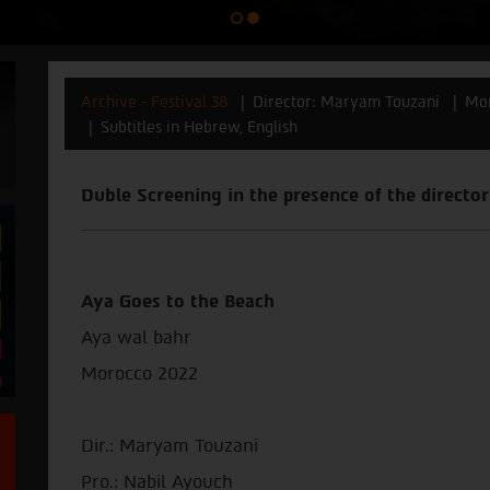
Archive - Festival 38
Director: Maryam Touzani
Mo
Subtitles in Hebrew, English
Duble Screening in the presence of the direct
Aya Goes to the Beach
Aya wal bahr
Morocco 2022
Dir.: Maryam Touzani
Pro.: Nabil Ayouch