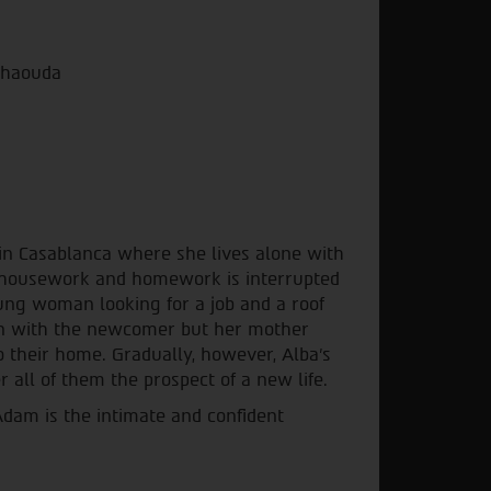
lkhaouda
in Casablanca where she lives alone with
f housework and homework is interrupted
oung woman looking for a job and a roof
aken with the newcomer but her mother
to their home. Gradually, however, Alba's
r all of them the prospect of a new life.
am is the intimate and confident