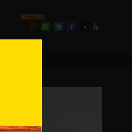
Personal area
Follow
Follow
ע
Access
us
us
Menu
oninstagram
onfacebook