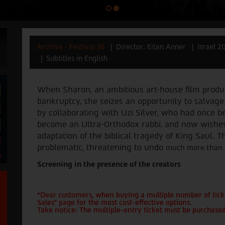
Archive - Festival 38
Director: Eitan Anner
Israel 2
Subtitles in English
When Sharon, an ambitious art-house film produc
bankruptcy, she seizes an opportunity to salvag
by collaborating with Uzi Silver, who had once 
become an Ultra-Orthodox rabbi, and now wishe
adaptation of the biblical tragedy of King Saul
.
Th
problematic, threatening to undo
much more than th
Screening in the presence of the creators
*Dear customers, when buying a multiple number of ticke
Sales" page for the most cost-effective options.
Take notice: The multiple-entry ticket must be purchased