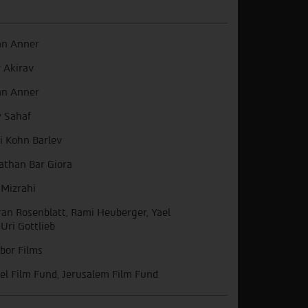
an Anner
y Akirav
an Anner
 Sahaf
i Kohn Barlev
athan Bar Giora
 Mizrahi
an Rosenblatt, Rami Heuberger, Yael
 Uri Gottlieb
bor Films
ael Film Fund, Jerusalem Film Fund