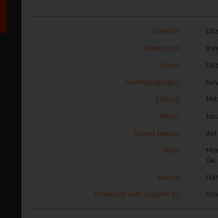
Director
Eit
Production
Ita
Script
Eit
Cinematography
Guy
Editing
Mik
Music
Jon
Sound Design
Avi
With
Mor
Tal,
Source
Har
Produced with support by
Isr