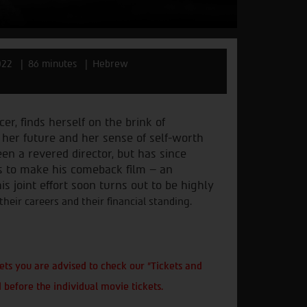
022
86 minutes
Hebrew
er, finds herself on the brink
of
e her future and her sense
of self-worth
been a revered
director, but has since
s to
make his comeback film – an
is joint effort soon turns out to be highly
eir careers and their financial standing.
ts you are advised to check our "Tickets and
 before the individual movie tickets.