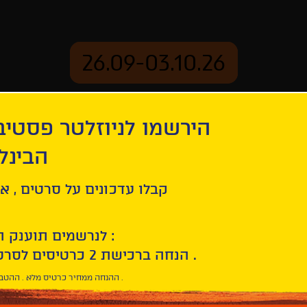
26.09-03.10.26
יוזלטר פסטיבל הסרטים
mation
Archive
 חיפה
ל סרטים , אירועים , הקרנות
לנרשמים תוענק הטבת הצטרפות :
10% הנחה ברכישת 2 כרטיסים לסרטי הפסטיבל .
* ההנחה ממחיר כרטיס מלא . ההטבה היא אישית וחד פעמית .