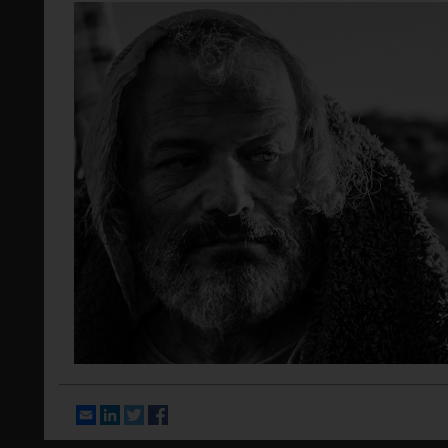
Email
LinkedIn
Twitter
Facebook