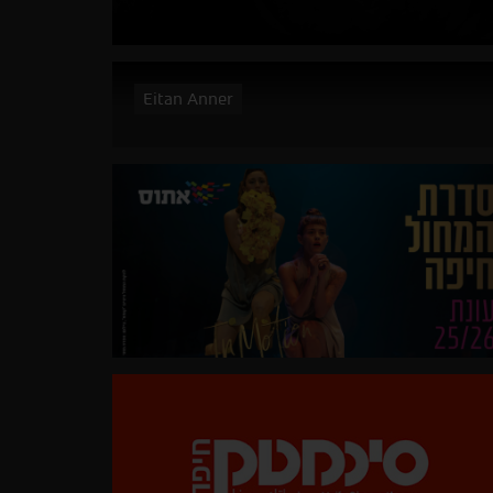
Eitan Anner