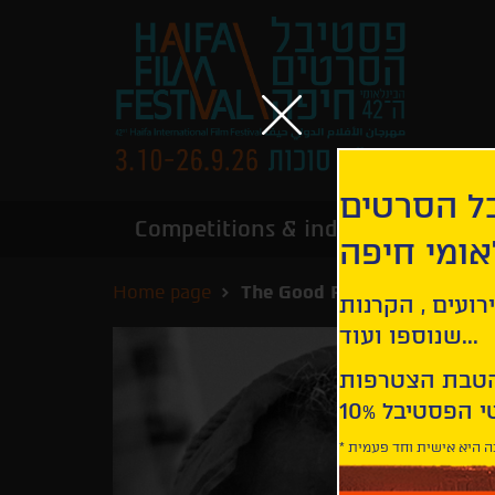
הירשמו לנ
Competitions & industry
Infor
הבינלאומי
Home page
The Good Person
קבלו עדכונים ע
שנוספו ועוד...