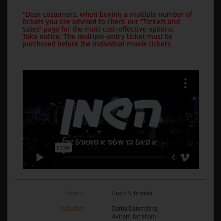
*Dear customers, when buying a multiple number of
tickets you are advised to check our "Tickets and
Sales" page for the most cost-effective options.
Take notice: The multiple-entry ticket must be
purchased before the individual movie tickets.
Director
Gudis Schneider
Production
Dafna Danenberg.
Aviram Avraham