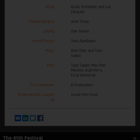
Script
Gudis Schneider and Liat
Elkayam
Cinematography
Amit Shaal
Editing
Dov Steuer
Sound Design
Yossi Apelbaom
Music
Alon Eder and Tzaci
Sadan
With
Tzaci Sadan, Mey-Ran
Menkes, Asaf Perry,
Efrat Weintrob
Pro. Companies
8 Productions
Produced with support
Israeli Film Fund
by
Email
LinkedIn
Twitter
Facebook
The 41th Festival