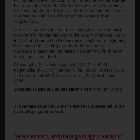
but nothing is ever decided. When he suddenly finds that he
has terminal cancer, Mr. Watanabe vows to make his final
days meaningful and turns his efforts to bringing happiness
to others by building a playground in a dreary slum
neighborhood.
Ikiru is regarded by many critics among the greatest, most
life-affirming motion pictures in the history of cinema. Made
in 1952, at a time when the Japanese people were beginning
to recover from the desperation of the war, Akira
Kurosawa's heartbreaking masterpiece affirms life through
an exploration of death.
Filmography: Rhapsody in August (1991), Ran (1985),
Kagemusha (1980), Yojimbo (1961), The Hidden Fortress (1958),
Throne of Blood (1957), Seven Samurai (1954), Rashomon
(1950)
Screened as part of a double feature with the film
Living
The remake Living by Oliver Hermanus is screened in the
festival's program as well
*Dear customers, when buying a multiple number of