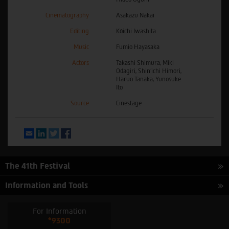
Cinematography
Asakazu Nakai
Editing
Kôichi Iwashita
Music
Fumio Hayasaka
Actors
Takashi Shimura, Miki
Odagiri, Shin'ichi Himori,
Haruo Tanaka, Yunosuke
Ito
Source
Cinestage
Email
LinkedIn
Twitter
Facebook
The 41th Festival
Information and Tools
For Information
*9300