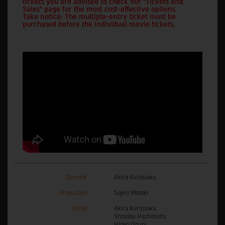
tickets you are advised to check our "Tickets and
Sales" page for the most cost-effective options.
Take notice: The multiple-entry ticket must be
purchased before the individual movie tickets.
Director
Akira Kurosawa
Production
Sojiro Motoki
Script
Akira Kurosawa,
Shinobu Hashimoto,
Hideo Oguni