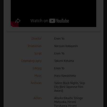
Director
Enen Yo
Production
Noriyuki Kobayashi
Script
Enen Yo
Cinematography
Takumi Kohama
Editing
Enen Yo
Music
Haru Kawashima
Festivals
Tallinn Black Nights, Skip
City (Best Japanese Film
Award)
Actors
Atsuko Kikuchi, Shingo
Matsuoka, Hiromi
Furukawa, Hiromi