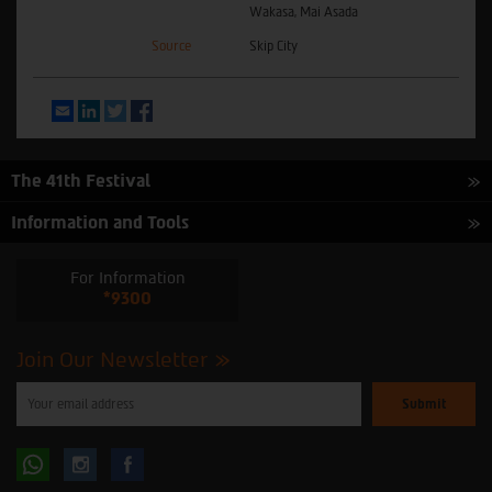
Wakasa, Mai Asada
Source
Skip City
Email
LinkedIn
Twitter
Facebook
The 41th Festival
Information and Tools
For Information
*9300
Join Our Newsletter
Please
enter
your
email
to
Follow
Follow
subscribe
to