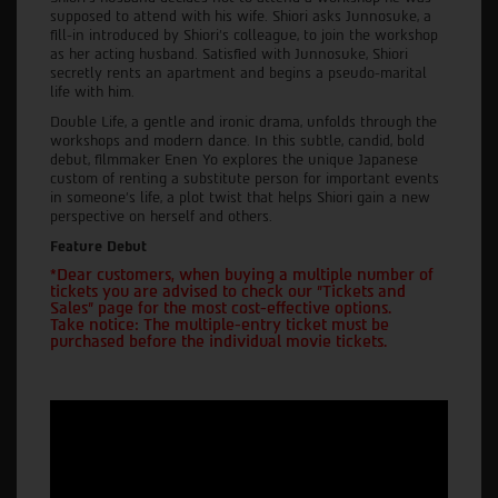
supposed to attend with his wife. Shiori asks Junnosuke, a
fill-in introduced by Shiori's colleague, to join the workshop
as her acting husband. Satisfied with Junnosuke, Shiori
secretly rents an apartment and begins a pseudo-marital
life with him.
Double Life, a gentle and ironic drama, unfolds through the
workshops and modern dance. In this subtle, candid, bold
debut, filmmaker Enen Yo explores the unique Japanese
custom of renting a substitute person for important events
in someone's life, a plot twist that helps Shiori gain a new
perspective on herself and others.
Feature Debut
*Dear customers, when buying a multiple number of
tickets you are advised to check our "Tickets and
Sales" page for the most cost-effective options.
Take notice: The multiple-entry ticket must be
purchased before the individual movie tickets.