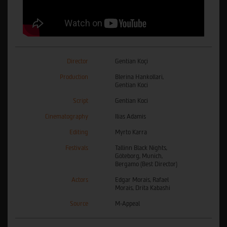
Director
Gentian Koçi
Production
Blerina Hankollari,
Gentian Koci
Script
Gentian Koci
Cinematography
Ilias Adamis
Editing
Myrto Karra
Festivals
Tallinn Black Nights,
Göteborg, Munich,
Bergamo (Best Director)
Actors
Edgar Morais, Rafael
Morais, Drita Kabashi
Source
M-Appeal