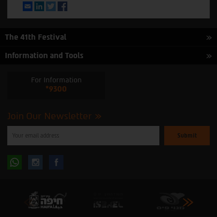
Email
LinkedIn
Twitter
Facebook
The 41th Festival
Information and Tools
For Information
*9300
Join Our Newsletter
Please
enter
your
email
to
Follow
Follow
subscribe
to
our
us
us
newsletter
oninstagram
onfacebook