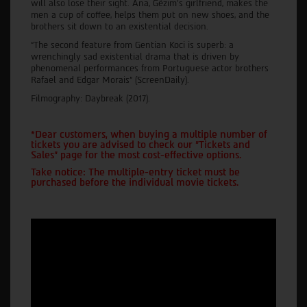
will also lose their sight. Ana, Gëzim's girlfriend, makes the
men a cup of coffee, helps them put on new shoes, and the
brothers sit down to an existential decision.
“The second feature from Gentian Koci is superb: a
wrenchingly sad existential drama that is driven by
phenomenal performances from Portuguese actor brothers
Rafael and Edgar Morais” (ScreenDaily).
Filmography: Daybreak (2017).
*Dear customers, when buying a multiple number of
tickets you are advised to check our "Tickets and
Sales" page for the most cost-effective options.
Take notice: The multiple-entry ticket must be
purchased before the individual movie tickets.