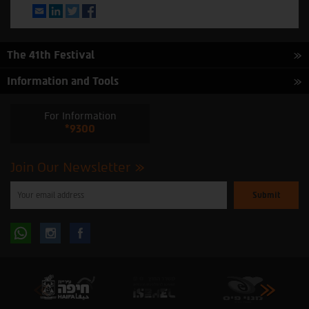
Email
LinkedIn
Twitter
Facebook
The 41th Festival
Information and Tools
For Information
*9300
Join Our Newsletter
Please
enter
your
email
to
Follow
Follow
subscribe
to
our
us
us
newsletter
oninstagram
onfacebook