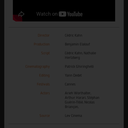
Director
Cédric Kahn
Production
Benjamin Elalouf
Script
Cédric Kahn, Nathalie
Hertzberg
Cinematography
Patrick Ghiringhelli
Editing
Yann Dedet
Festivals
Cannes
Actors
Arieh Worthalter,
Arthur Harari, Stéphan
Guérin-Tillié, Nicolas
Briançon,
Source
Lev Cinema