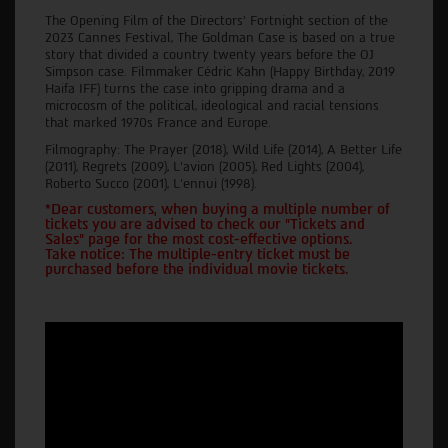
The Opening Film of the Directors' Fortnight section of the
2023 Cannes Festival, The Goldman Case is based on a true
story that divided a country twenty years before the OJ
Simpson case. Filmmaker Cédric Kahn (Happy Birthday, 2019
Haifa IFF) turns the case into gripping drama and a
microcosm of the political, ideological and racial tensions
that marked 1970s France and Europe.
Filmography: The Prayer (2018), Wild Life (2014), A Better Life
(2011), Regrets (2009), L'avion (2005), Red Lights (2004),
Roberto Succo (2001), L'ennui (1998).
*Dear customers, when buying a multiple number of
tickets you are advised to check our "Tickets and
Sales" page for the most cost-effective options.
Take notice: The multiple-entry ticket must be
purchased before the individual movie tickets.