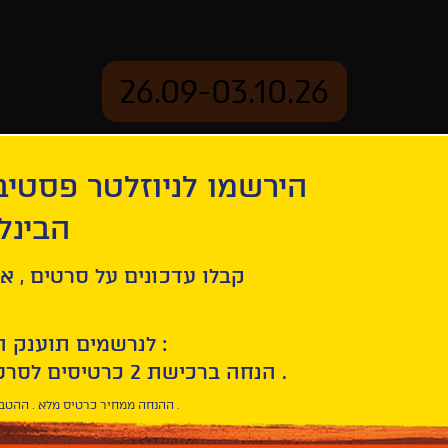
26.09-03.10.26
יוזלטר פסטיבל הסרטים
mation
Archive
 חיפה
ל סרטים , אירועים , הקרנות
לנרשמים תוענק הטבת הצטרפות :
10% הנחה ברכישת 2 כרטיסים לסרטי הפסטיבל .
* ההנחה ממחיר כרטיס מלא . ההטבה היא אישית וחד פעמית .