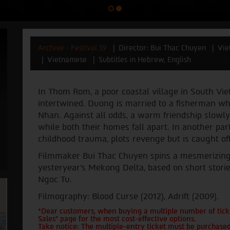
Archive - Festival 39
Director: Bui Thac Chuyen
Vie
Vietnamese
Subtitles in Hebrew, English
In Thom Rom, a poor coastal village in South Vi
intertwined. Duong is married to a fisherman who i
Nhan. Against all odds, a warm friendship slow
while both their homes fall apart. In another part
childhood trauma, plots revenge but is caught of
Filmmaker Bui Thac Chuyen spins a mesmerizing ta
yesteryear’s Mekong Delta, based on short stor
Ngoc Tu.
Filmography: Blood Curse (2012), Adrift (2009).
*Dear customers, when buying a multiple number of ticke
Sales" page for the most cost-effective options.
Take notice: The multiple-entry ticket must be purchased