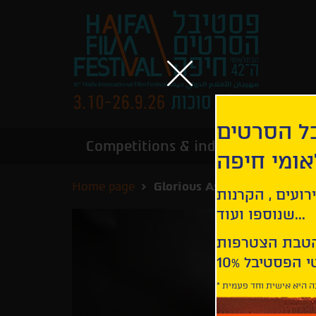
הירשמו לנ
Competitions & industry
Infor
הבינלאומי
Home page
Glorious Ashes
קבלו עדכונים ע
שנוספו ועוד...