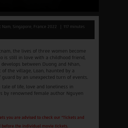
t Nam, Singapore, France 2022
117 minutes
etnam, the lives of three women become
s still in love with a childhood friend,
ly develops between Duong and Nhan,
 of the village, Loan, haunted by a
f guard by an unexpected turn of events.
le of life, love and loneliness in
ies by renowned female author Nguyen
ts you are advised to check our "Tickets and
 before the individual movie tickets.