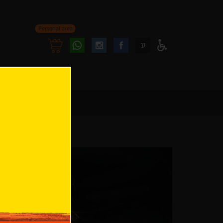
Personal area
Follow
Follow
ע
Access
us
us
Menu
oninstagram
onfacebook