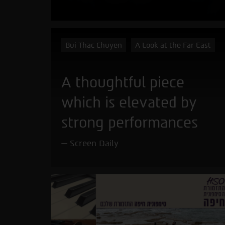
Bui Thac Chuyen
A Look at the Far East
A thoughtful piece
which is elevated by
strong performances
Screen Daily