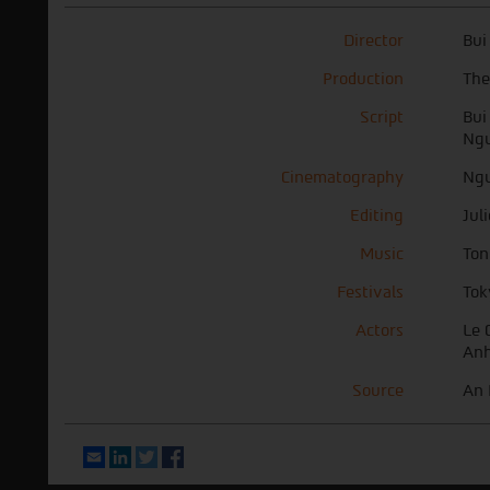
Director
Bui
Production
The
Script
Bui
Ngu
Cinematography
Ngu
Editing
Jul
Music
Ton
Festivals
Tok
Actors
Le 
Anh
Source
An 
Email
LinkedIn
Twitter
Facebook