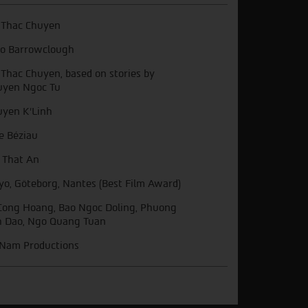
 Thac Chuyen
o Barrowclough
 Thac Chuyen, based on stories by
yen Ngoc Tu
yen K'Linh
ie Béziau
 That An
yo, Göteborg, Nantes (Best Film Award)
Cong Hoang, Bao Ngoc Doling, Phuong
 Dao, Ngo Quang Tuan
Nam Productions