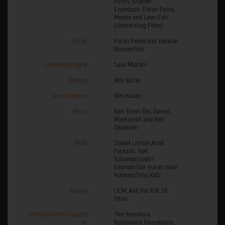
Pirchi, Shalom
Eisenbach, Eliran Peled,
Moshe and Leon Edri
(United King Films)
Script
Eliran Peled and Yonatan
Blumenfeld
Cinematography
Saar Mizrahi
Editing
Noy Barak
Sound Design
Nin Hazan
Music
Ran Shem-Tov, Daniel
Markovich and Ben
Zeadman
With
Daniel Litman,Amit
Farkash, Yael
Sztulman,Yadin
Gellman,Dor Harari,Yoav
Rotman,Orna Katz
Source
UCM, Aldi Pai TLV, SE
Films
Produced with support
The Yehoshua
by
Rabinovich Foundation