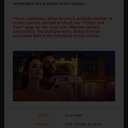
Screening in the presence of the creators
*Dear customers, when buying a multiple number of
tickets you are advised to check our "Tickets and
Sales" page for the most cost-effective options.
Take notice: The multiple-entry ticket must be
purchased before the individual movie tickets.
Director
Eliran Peled
Production
Chilik michaeli, Avraham