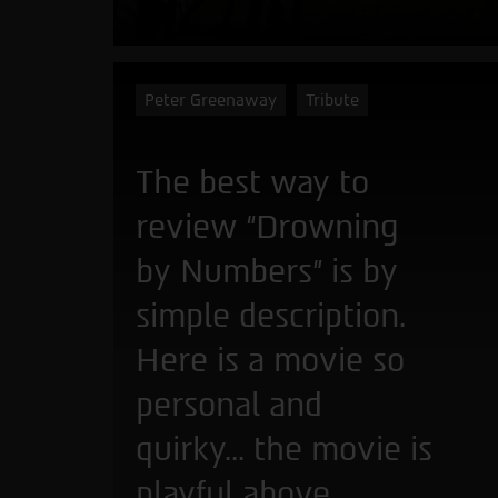
Peter Greenaway
Tribute
The best way to
review “Drowning
by Numbers” is by
simple description.
Here is a movie so
personal and
quirky... the movie is
playful above