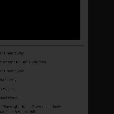
er Greenaway
s Kasander, Denis Wigman
er Greenaway
ha Vierny
n Wilson
hael Nyman
n Plowright, Juliet Stevenson, Joely
hardson, Bernard Hill