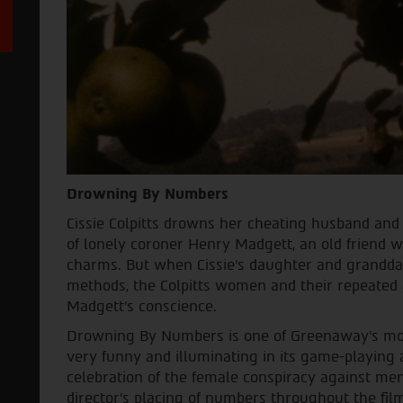
Drowning By Numbers
Cissie Colpitts drowns her cheating husband and 
of lonely coroner Henry Madgett, an old friend 
charms. But when Cissie's daughter and grandda
methods, the Colpitts women and their repeated 
Madgett's conscience.
Drowning By Numbers is one of Greenaway's mos
very funny and illuminating in its game-playing 
celebration of the female conspiracy against men
director's placing of numbers throughout the fil