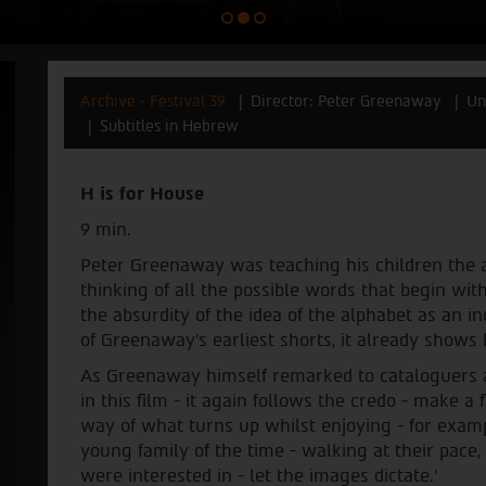
Archive - Festival 39
Director: Peter Greenaway
Un
Subtitles in Hebrew
H is for House
9 min.
Peter Greenaway was teaching his children the a
thinking of all the possible words that begin with
the absurdity of the idea of the alphabet as an i
of Greenaway’s earliest shorts, it already shows h
As Greenaway himself remarked to cataloguers at
in this film - it again follows the credo - make a 
way of what turns up whilst enjoying - for exam
young family of the time - walking at their pace,
were interested in - let the images dictate.’