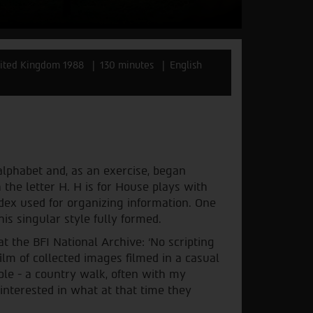
ited Kingdom 1988
130 minutes
English
lphabet and, as an exercise, began
 the letter H. H is for House plays with
ndex used for organizing information. One
is singular style fully formed.
 the BFI National Archive: ‘No scripting
film of collected images filmed in a casual
ple - a country walk, often with my
 interested in what at that time they