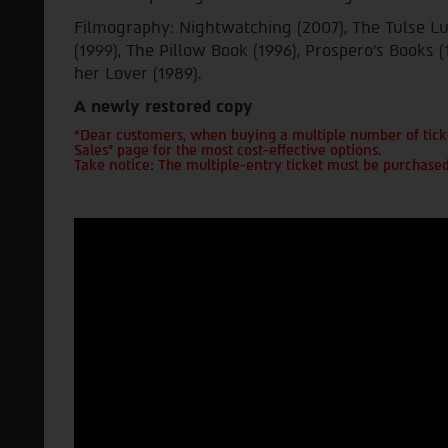
Filmography: Nightwatching (2007), The Tulse L
(1999), The Pillow Book (1996), Prospero's Books (
her Lover (1989).
A newly restored copy
*Dear customers, when buying a multiple number of ticke
Sales" page for the most cost-effective options.
Take notice: The multiple-entry ticket must be purchased