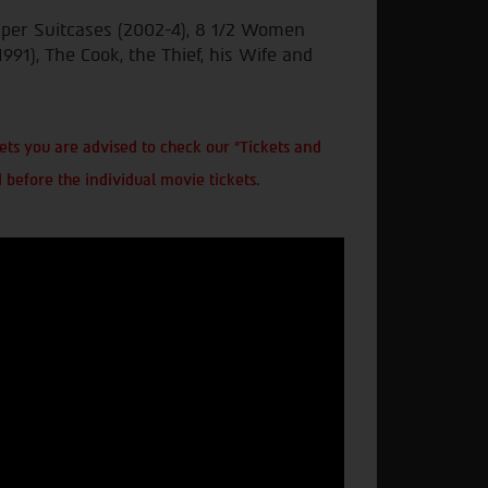
uper Suitcases (2002-4), 8 1/2 Women
1991), The Cook, the Thief, his Wife and
ts you are advised to check our "Tickets and
 before the individual movie tickets.