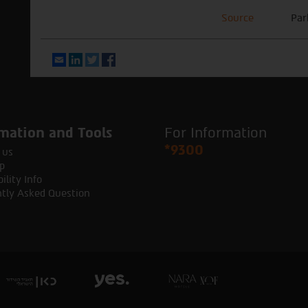
Source
Par
Email
LinkedIn
Twitter
Facebook
mation and Tools
For Information
*9300
 us
p
ility Info
tly Asked Question