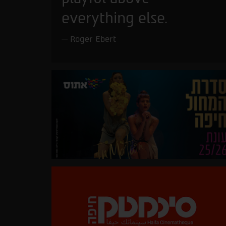
everything else.
Roger Ebert