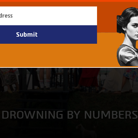
 + DROWNING BY NUMBER