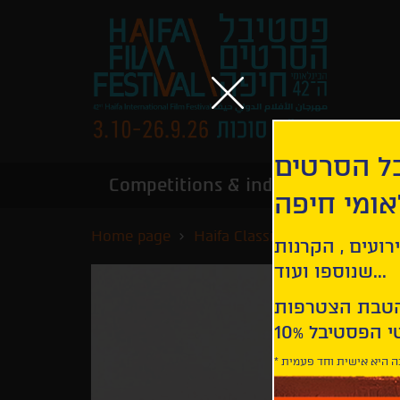
הירשמו לנ
Competitions & industry
Infor
הבינלאומי
Home page
Haifa Classics
H is for Ho
קבלו עדכונים ע
שנוספו ועוד...