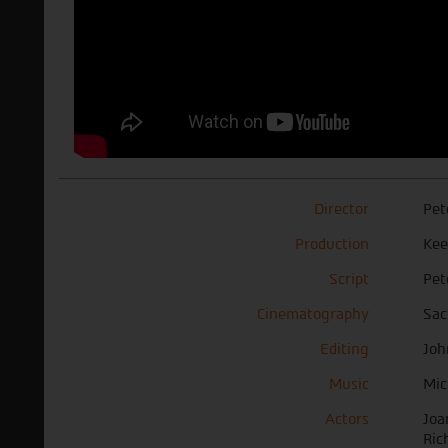
Director
Pet
Production
Kee
Script
Pet
Cinematography
Sac
Editing
Joh
Music
Mic
Actors
Joa
Ric