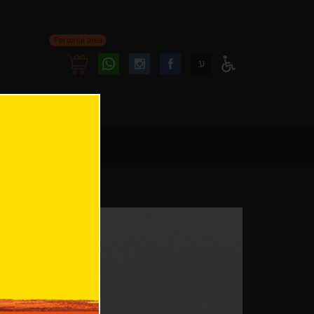
Personal area
Follow
Follow
ע
Access
us
us
Menu
oninstagram
onfacebook