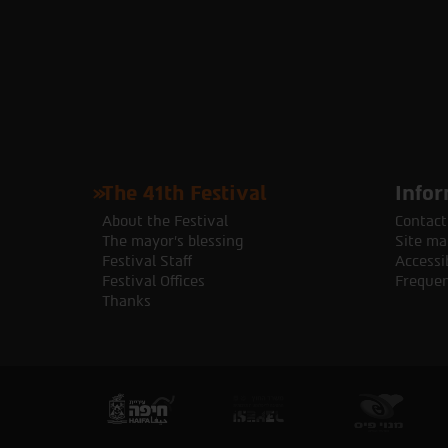
The 41th Festival
Infor
About the Festival
Contact
The mayor's blessing
Site ma
Festival Staff
Accessib
Festival Offices
Frequen
Thanks