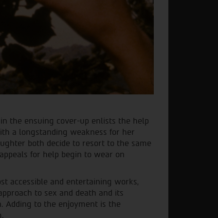
in the ensuing cover-up enlists the help
with a longstanding weakness for her
ughter both decide to resort to the same
appeals for help begin to wear on
t accessible and entertaining works,
approach to sex and death and its
. Adding to the enjoyment is the
m.