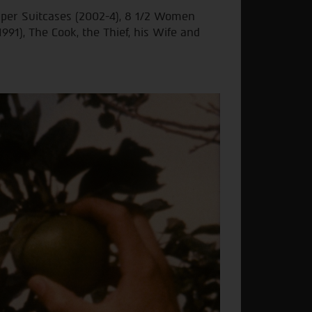
uper Suitcases (2002-4), 8 1/2 Women
1991), The Cook, the Thief, his Wife and