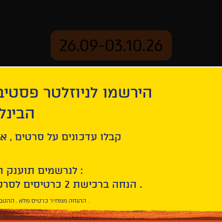
26.09-03.10.26
יוזלטר פסטיבל הסרטים
mation
Archive
 חיפה
use + Drowning By Numbers
ל סרטים , אירועים , הקרנות
לנרשמים תוענק הטבת הצטרפות :
10% הנחה ברכישת 2 כרטיסים לסרטי הפסטיבל .
* ההנחה ממחיר כרטיס מלא . ההטבה היא אישית וחד פעמית .