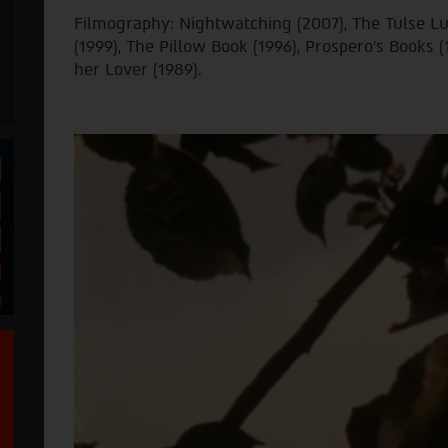
Filmography: Nightwatching (2007), The Tulse L
(1999), The Pillow Book (1996), Prospero's Books (
her Lover (1989).