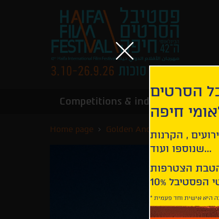
הירשמו לנ
Competitions & industry
Infor
הבינלאומי
Home page
Golden Anchor Competition
קבלו עדכונים ע
שנוספו ועוד...