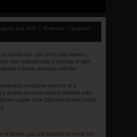
ulgaria, Italy 2024
93 minutes
Bulgarian
o handle the sale of his late father’s
sk soon evolves into a journey of self-
hildhood trauma, memory, and the
owerfully evocative portrait of a
 a drama of social realism infused with
garian rapper Fyre (Ognyan Pavlov) leads
y.
of tickets you are advised to check our