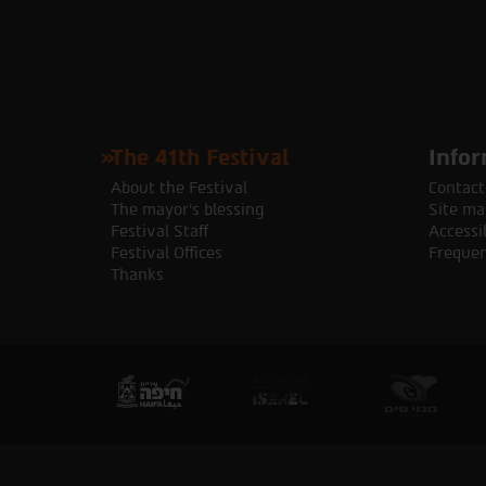
The 41th Festival
Infor
About the Festival
Contact
The mayor's blessing
Site ma
Festival Staff
Accessib
Festival Offices
Frequen
Thanks