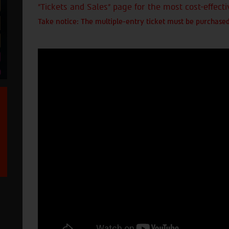
"Tickets and Sales" page for the most cost-effecti
Take notice: The multiple-entry ticket must be purchased