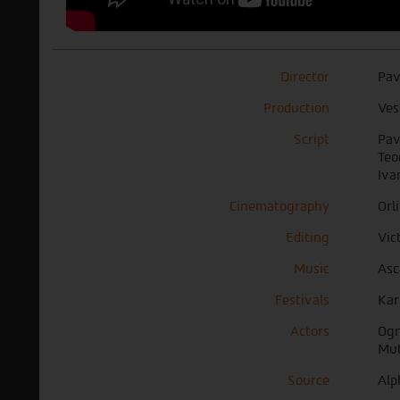
Director
Pav
Production
Ves
Script
Pav
Teo
Iva
Cinematography
Orl
Editing
Vic
Music
Asc
Festivals
Kar
Actors
Ogn
Mut
Source
Alp