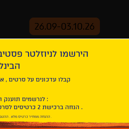
26.09-03.10.26
יוזלטר פסטיבל הסרטים
mation
Archive
 חיפה
Windless
ל סרטים , אירועים , הקרנות
לנרשמים תוענק הטבת הצטרפות :
10% הנחה ברכישת 2 כרטיסים לסרטי הפסטיבל .
* ההנחה ממחיר כרטיס מלא . ההטבה היא אישית וחד פעמית .