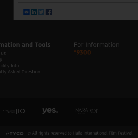
Email
LinkedIn
Twitter
Facebook
mation and Tools
For Information
*9300
 us
p
ility Info
tly Asked Question
© All rights reserved to Haifa International Film Festival