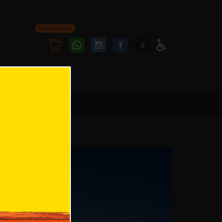
Personal area
Follow
Follow
ע
Access
us
us
Menu
oninstagram
onfacebook