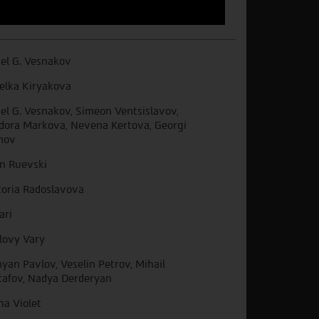
el G. Vesnakov
elka Kiryakova
el G. Vesnakov, Simeon Ventsislavov,
dora Markova, Nevena Kertova, Georgi
nov
in Ruevski
toria Radoslavova
ari
lovy Vary
yan Pavlov, Veselin Petrov, Mihail
afov, Nadya Derderyan
ha Violet