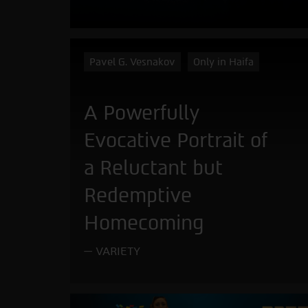
Pavel G. Vesnakov
Only in Haifa
A Powerfully
Evocative Portrait of
a Reluctant but
Redemptive
Homecoming
VARIETY