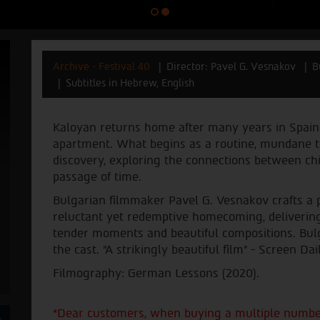
Archive - Festival 40
Director: Pavel G. Vesnakov
B
Subtitles in Hebrew, English
Kaloyan returns home after many years in Spain t
apartment. What begins as a routine, mundane ta
discovery, exploring the connections between c
passage of time.
Bulgarian filmmaker Pavel G. Vesnakov crafts a p
reluctant yet redemptive homecoming, delivering
tender moments and beautiful compositions. Bul
the cast. “A strikingly beautiful film” - Screen Dail
Filmography: German Lessons (2020).
*Dear customers, when buying a multiple number 