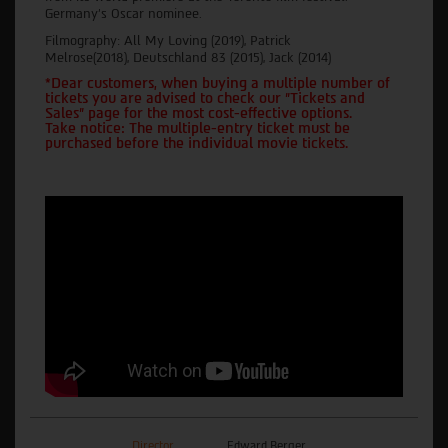
Germany's Oscar nominee.
Filmography: All My Loving (2019), Patrick
Melrose(2018), Deutschland 83 (2015), Jack (2014)
*Dear customers, when buying a multiple number of
tickets you are advised to check our "Tickets and
Sales" page for the most cost-effective options.
Take notice: The multiple-entry ticket must be
purchased before the individual movie tickets.
Director
Edward Berger