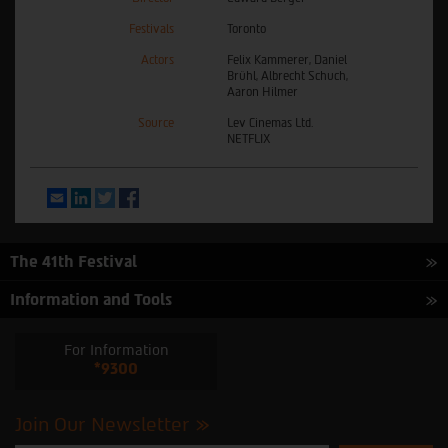
Festivals
Toronto
Actors
Felix Kammerer, Daniel
Brühl, Albrecht Schuch,
Aaron Hilmer
Source
Lev Cinemas Ltd.
NETFLIX
Email
LinkedIn
Twitter
Facebook
The 41th Festival
Information and Tools
For Information
*9300
Join Our Newsletter