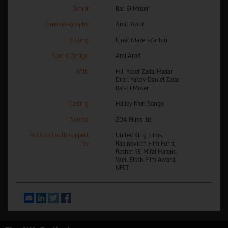
Script
Bat-El Moseri
Cinematography
Amit Yasur
Editing
Einat Glazer-Zarhin
Sound Design
Ami Arad
With
Hili Yosef Zada, Hadar
Dror, Yakov Daniel Zada,
Bat-El Moseri
Casting
Halley Mon Songo
Source
ZOA Films ltd.
Produced with support
United King Films,
by
Rabinovitch Film Fund,
Reshet 13, Mifal Hapais,
Weil Bloch Film Award,
NFCT
Email
LinkedIn
Twitter
Facebook