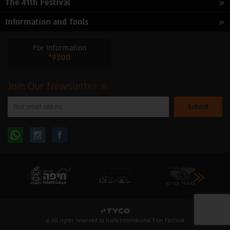
The 41th Festival
Information and Tools
For Information
*9300
Join Our Newsletter
Please
enter
your
email
to
Follow
Follow
subscribe
to
our
us
us
newsletter
oninstagram
onfacebook
© All rights reserved to Haifa International Film Festival