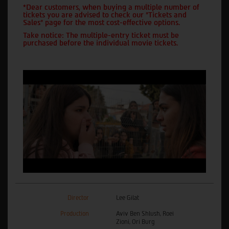
*Dear customers, when buying a multiple number of
tickets you are advised to check our "Tickets and
Sales" page for the most cost-effective options.
Take notice: The multiple-entry ticket must be
purchased before the individual movie tickets.
Director
Lee Gilat
Production
Aviv Ben Shlush, Roei
Zioni, Ori Burg