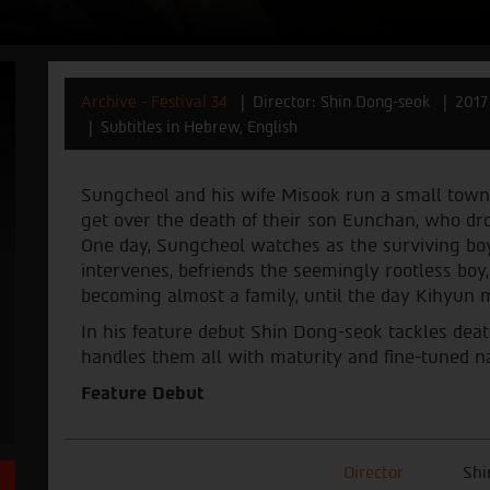
Archive - Festival 34
Director: Shin Dong-seok
2017
Subtitles in Hebrew, English
Sungcheol and his wife Misook run a small town
get over the death of their son Eunchan, who drow
One day, Sungcheol watches as the surviving boy, 
intervenes, befriends the seemingly rootless boy,
becoming almost a family, until the day Kihyun 
In his feature debut Shin Dong-seok tackles death,
handles them all with maturity and fine-tuned nar
Feature Debut
Director
Shi