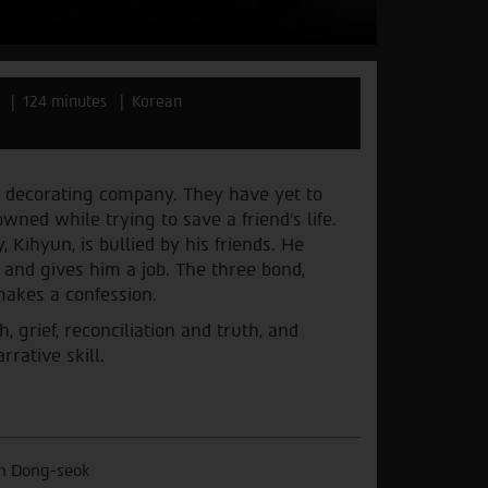
124 minutes
Korean
 decorating company. They have yet to
ned while trying to save a friend’s life.
Kihyun, is bullied by his friends. He
 and gives him a job. The three bond,
makes a confession.
 grief, reconciliation and truth, and
rative skill.
n Dong-seok