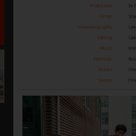
Production
Je 
Script
Shi
Cinematography
Lee
Editing
Lee
Music
Ki
Festivals
Bus
Actors
Cho
Source
Fin