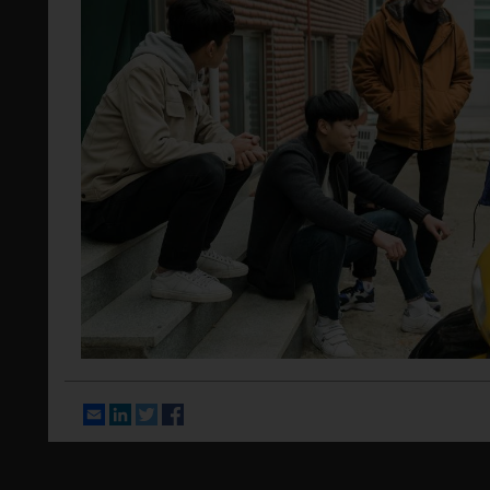
Email
LinkedIn
Twitter
Facebook