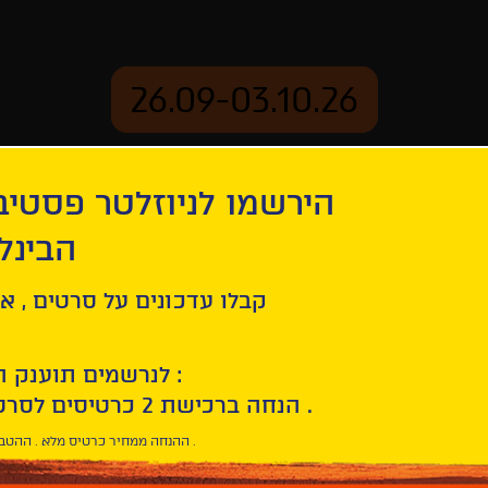
26.09-03.10.26
יוזלטר פסטיבל הסרטים
mation
Archive
 חיפה
ל סרטים , אירועים , הקרנות
לנרשמים תוענק הטבת הצטרפות :
10% הנחה ברכישת 2 כרטיסים לסרטי הפסטיבל .
* ההנחה ממחיר כרטיס מלא . ההטבה היא אישית וחד פעמית .