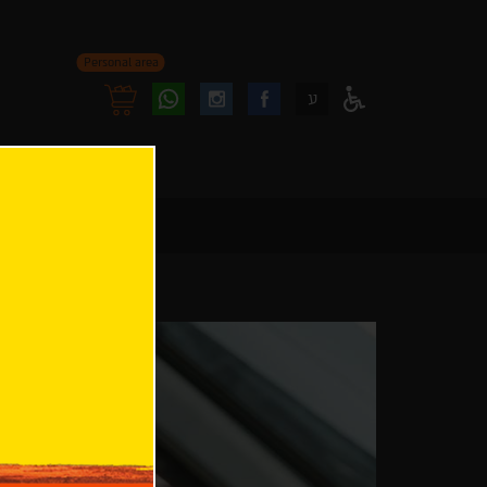
Personal area
Follow
Follow
ע
Access
us
us
Menu
oninstagram
onfacebook