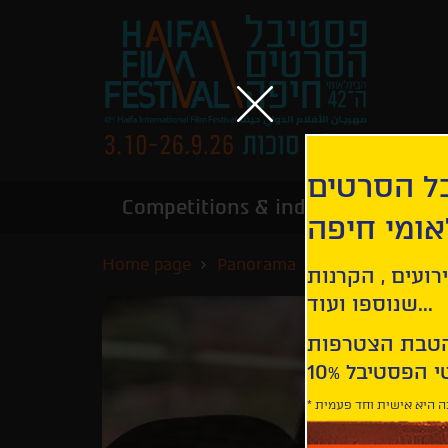
הירשמו לנ
Competitions & industry
Infor
הבינלאומי
Home page
Panorama
Last Child
קבלו עדכונים ע
שנוספו ועוד...