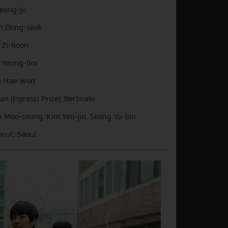
Jeong-ju
n Dong-seok
 Zi-hoon
 Young-lim
m Hae-won
an (Fipresci Prize), Berlinale
i Moo-seong, Kim Yeo-jin, Seong Yu-bin
ecut, Seoul