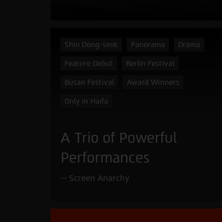
Shin Dong-seok
Panorama
Drama
Feature Debut
Berlin Festival
Busan Festival
Award Winners
Only in Haifa
A Trio of Powerful
Performances
Screen Anarchy