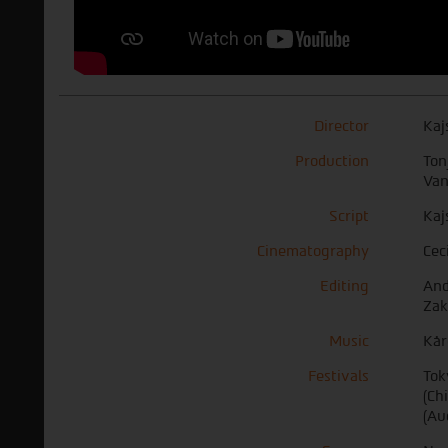
Director
Kaj
Production
Ton
Van
Script
Kaj
Cinematography
Cec
Editing
And
Zak
Music
Kår
Festivals
Tok
(Ch
(Au