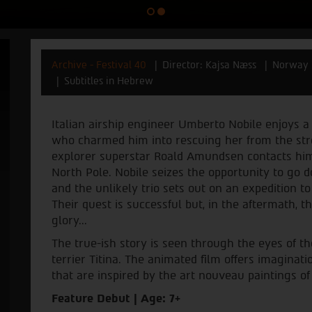
Archive - Festival 40
Director: Kajsa Næss
Norway 
Subtitles in Hebrew
Italian airship engineer Umberto Nobile enjoys a q
who charmed him into rescuing her from the str
explorer superstar Roald Amundsen contacts him
North Pole. Nobile seizes the opportunity to go d
and the unlikely trio sets out on an expedition t
Their quest is successful but, in the aftermath, 
glory...
The true-ish story is seen through the eyes of the
terrier Titina. The animated film offers imaginat
that are inspired by the art nouveau paintings of
Feature Debut | Age: 7+