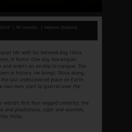
2024
90 minutes
Hebrew (dubbed)
uiet life with his beloved dog Titina,
eets of Rome. One day, Norwegian
 and orders an airship to conquer The
own in history. He brings Titina along,
o the last undiscovered place on Earth.
the two men start to quarrel over the
 world’s first four-legged celebrity: the
ion and playfulness, color and warmth,
 the 1920s.