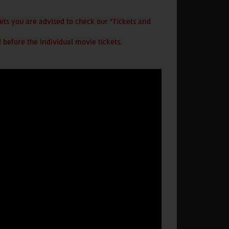
ts you are advised to check our "Tickets and
 before the individual movie tickets.