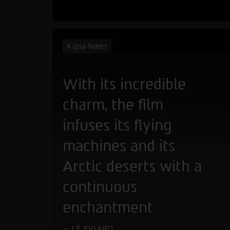
Kajsa Næss
With its incredible
charm, the film
infuses its flying
machines and its
Arctic deserts with a
continuous
enchantment
LE FIGARO