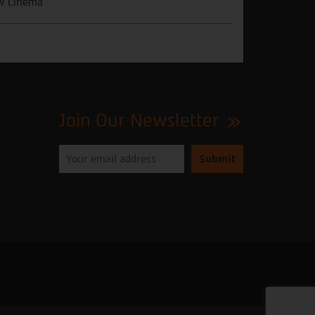
w Cinema
Join Our Newsletter
Please
enter
your
email
to
subscribe
to
our
newsletter