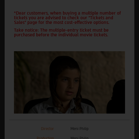
*Dear customers, when buying a multiple number of
tickets you are advised to check our "Tickets and
Sales" page for the most cost-effective options.
Take notice: The multiple-entry ticket must be
purchased before the individual movie tickets.
Director
Meni Philip
Production
Meni Philip