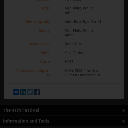
Script
Meni Philip, Penina
Adler
Cinematography
Addie Reiss, Ryan Verbel
Editing
Meni Philip. Penina
Adler
Sound Design
Rotem Dror
Music
Yosef Shalev
Source
HOT8
Produced with support
HOT8, NFCT - The New
by
Fund for Cinema and TV
Email
LinkedIn
Twitter
Facebook
The 41th Festival
Information and Tools