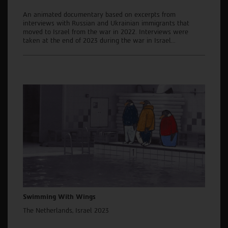
An animated documentary based on excerpts from
interviews with Russian and Ukrainian immigrants that
moved to Israel from the war in 2022. Interviews were
taken at the end of 2023 during the war in Israel...
Swimming With Wings
The Netherlands, Israel 2023