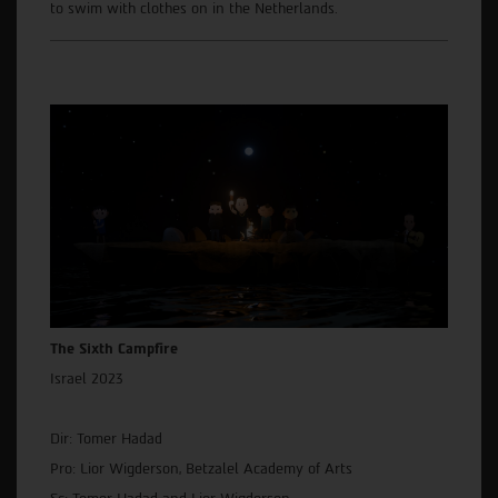
to swim with clothes on in the Netherlands.
The Sixth Campfire
Israel 2023
Dir: Tomer Hadad
Pro: Lior Wigderson, Betzalel Academy of Arts