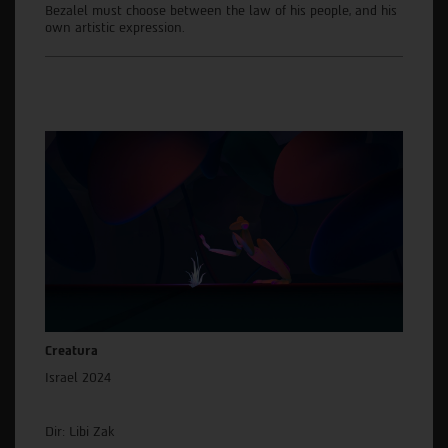
Bezalel must choose between the law of his people, and his
own artistic expression.
Creatura
Israel 2024
Dir: Libi Zak