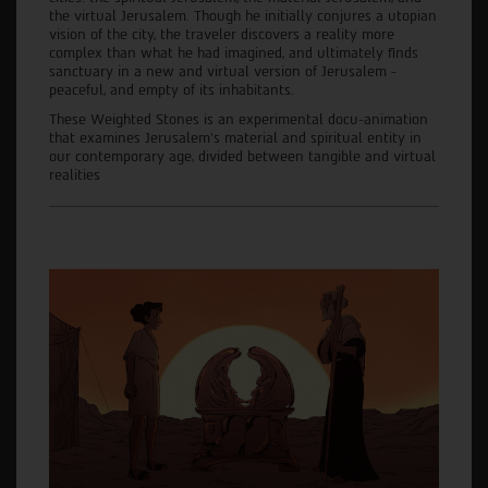
the virtual Jerusalem. Though he initially conjures a utopian
vision of the city, the traveler discovers a reality more
complex than what he had imagined, and ultimately finds
sanctuary in a new and virtual version of Jerusalem -
peaceful, and empty of its inhabitants.
These Weighted Stones is an experimental docu-animation
that examines Jerusalem’s material and spiritual entity in
our contemporary age, divided between tangible and virtual
realities