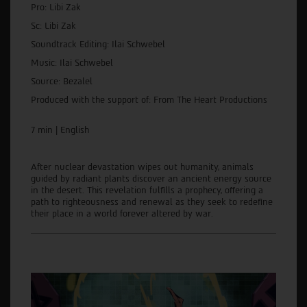
Pro: Libi Zak
Sc: Libi Zak
Soundtrack Editing: Ilai Schwebel
Music: Ilai Schwebel
Source: Bezalel
Produced with the support of: From The Heart Productions
7 min | English
After nuclear devastation wipes out humanity, animals
guided by radiant plants discover an ancient energy source
in the desert. This revelation fulfills a prophecy, offering a
path to righteousness and renewal as they seek to redefine
their place in a world forever altered by war.