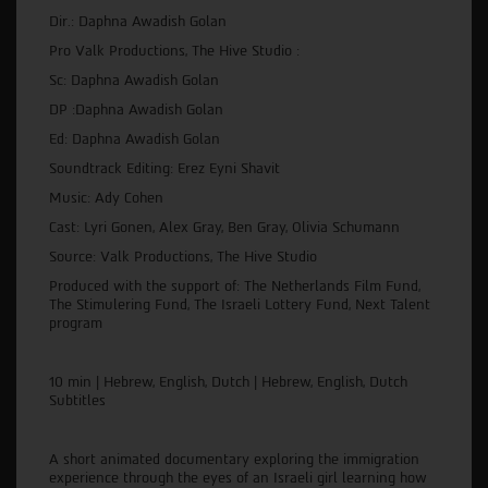
Dir.: Daphna Awadish Golan
Pro Valk Productions, The Hive Studio :
Sc: Daphna Awadish Golan
DP :Daphna Awadish Golan
Ed: Daphna Awadish Golan
Soundtrack Editing: Erez Eyni Shavit
Music: Ady Cohen
Cast: Lyri Gonen, Alex Gray, Ben Gray, Olivia Schumann
Source: Valk Productions, The Hive Studio
Produced with the support of: The Netherlands Film Fund,
The Stimulering Fund, The Israeli Lottery Fund, Next Talent
program
10 min | Hebrew, English, Dutch | Hebrew, English, Dutch
Subtitles
A short animated documentary exploring the immigration
experience through the eyes of an Israeli girl learning how