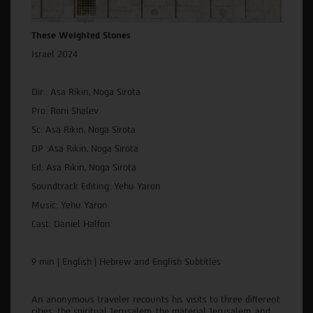
These Weighted Stones
Israel 2024
Dir.: Asa Rikin, Noga Sirota
Pro: Roni Shalev
Sc: Asa Rikin, Noga Sirota
DP :Asa Rikin, Noga Sirota
Ed: Asa Rikin, Noga Sirota
Soundtrack Editing: Yehu Yaron
Music: Yehu Yaron
Cast: Daniel Halfon
9 min | English | Hebrew and English Subtitles
An anonymous traveler recounts his visits to three different
cities: the spiritual Jerusalem, the material Jerusalem, and