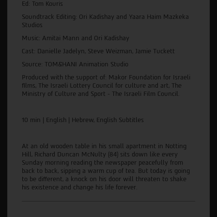
Ed: Tom Kouris
Soundtrack Editing: Ori Kadishay and Yaara Haim Mazkeka
Studios
Music: Amitai Mann and Ori Kadishay
Cast: Danielle Jadelyn, Steve Weizman, Jamie Tuckett
Source: TOM&HANI Animation Studio
Produced with the support of: Makor Foundation for Israeli
films, The Israeli Lottery Council for culture and art, The
Ministry of Culture and Sport - The Israeli Film Council.
10 min | English | Hebrew, English Subtitles
At an old wooden table in his small apartment in Notting
Hill, Richard Duncan McNulty (84) sits down like every
Sunday morning reading the newspaper peacefully from
back to back, sipping a warm cup of tea. But today is going
to be different, a knock on his door will threaten to shake
his existence and change his life forever.