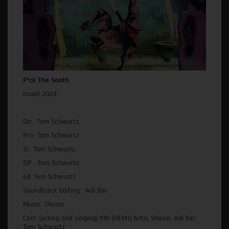
F*ck The South
Israel 2024
Dir. :Tom Schwartz
Pro: Tom Schwartz
Sc: Tom Schwartz
DP : Tom Schwartz
Ed: Tom Schwartz
Soundtrack Editing: Adi Bar
Music: Shuzin
Cast: (acting and singing) Kfir (HEMI) Artzi, Shuzin, Adi bar,
Tom Schwartz