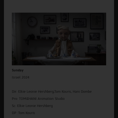
Sunday
Israel 2024
Dir: Elkie Leonie Hershberg,Tom Kouris, Hani Dombe
Pro: TOM&HANI Animation Studio
Sc: Elkie Leonie Hershberg
DP :Tom Kouris