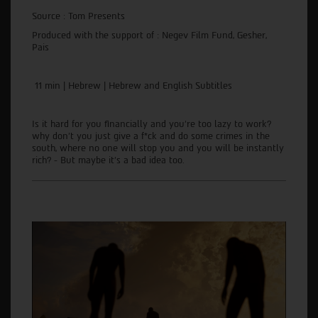
Source : Tom Presents
Produced with the support of : Negev Film Fund, Gesher,
Pais
11 min | Hebrew | Hebrew and English Subtitles
Is it hard for you financially and you're too lazy to work?
why don't you just give a f*ck and do some crimes in the
south, where no one will stop you and you will be instantly
rich? - But maybe it's a bad idea too.