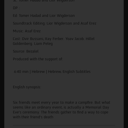
Sc: Tomer Hadad and Lior Wigderson
DP :
Ed: Tomer Hadad and Lior Wigderson
Soundtrack Editing: Lior Wigderson and Asaf Erez
Music: Asaf Erez
Cast: Dvir Bussani, Itay Ferber. Yoav Jacob. Hillel
Goldenberg. Liam Peleg
Source: Bezalel
Produced with the support of:
6:40 min | Hebrew | Hebrew, English Subtitles
English synopsis:
Six friends meet every year to make a campfire. But what
seems like an ordinary event, is actually a Memorial Day
Eve's ceremony. The friends gather to find a way to cope
with their friend's death