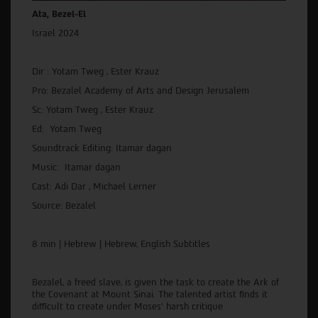
Ata, Bezel-El
Israel 2024
Dir : Yotam Tweg , Ester Krauz
Pro: Bezalel Academy of Arts and Design Jerusalem
Sc: Yotam Tweg , Ester Krauz
Ed: Yotam Tweg
Soundtrack Editing: Itamar dagan
Music: Itamar dagan
Cast: Adi Dar , Michael Lerner
Source: Bezalel
8 min | Hebrew | Hebrew, English Subtitles
Bezalel, a freed slave, is given the task to create the Ark of
the Covenant at Mount Sinai. The talented artist finds it
difficult to create under Moses' harsh critique.