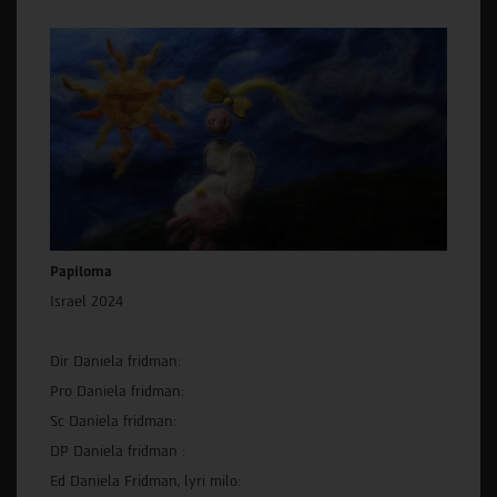
Papiloma
Israel 2024
Dir Daniela fridman:
Pro Daniela fridman:
Sc Daniela fridman:
DP Daniela fridman :
Ed Daniela Fridman, lyri milo: