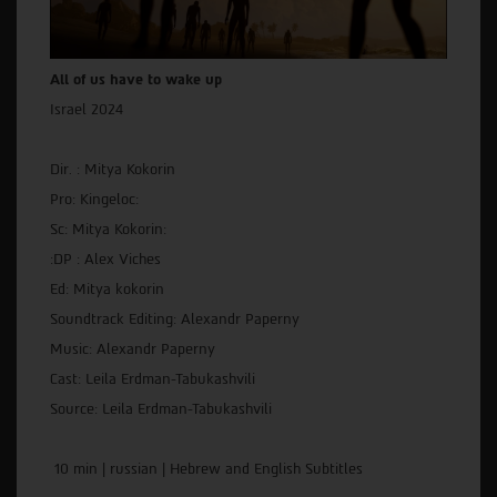
All of us have to wake up
Israel 2024
Dir. : Mitya Kokorin
Pro: Kingeloc:
Sc: Mitya Kokorin:
:DP : Alex Viches
Ed: Mitya kokorin
Soundtrack Editing: Alexandr Paperny
Music: Alexandr Paperny
Cast: Leila Erdman-Tabukashvili
Source: Leila Erdman-Tabukashvili
10 min | russian | Hebrew and English Subtitles