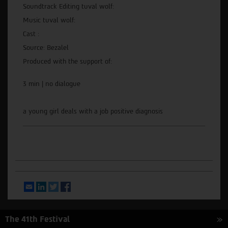
Soundtrack Editing tuval wolf:
Music tuval wolf:
Cast :
Source: Bezalel
Produced with the support of:
3 min | no dialogue
a young girl deals with a job positive diagnosis
Email
LinkedIn
Twitter
Facebook
The 41th Festival