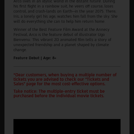
Arco lives in an idyllic world in the distant future. During
his first flight in a rainbow suit, he veers off course, loses
control, and crash-lands on Earth—in the year 2075. There,
Iris, a lonely girl his age, watches him fall from the sky. She
will do everything she can to help him return home.
Winner of the Best Feature Film Award at the Annecy
Festival, Arco is the feature debut of illustrator Ugo
Bienvenu. This vibrant 2D animated film tells a story of
unexpected friendship and a planet shaped by climate
change.
Feature Debut | Age: 8+
*Dear customers, when buying a multiple number of
tickets you are advised to check our "Tickets and
Sales" page for the most cost-effective options.
Take notice: The multiple-entry ticket must be
purchased before the individual movie tickets.