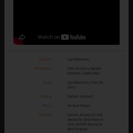
Director
Ugo Bienvenu
Production
Felix De Givry, Natalie
Portman, Sophie Mas
Script
Ugo Bienvenu, Felix De
Givry
Editing
Nathan Jacquard
Music
Arnaud Toulon
Festivals
Cannes, Annecy (Cristal
Award for Best Feature
Film, SACEM Award for
Best Original