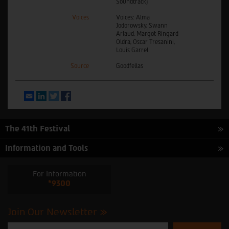
Soundtrack)
Voices
Voices: Alma
Jodorowsky, Swann
Arlaud, Margot Ringard
Oldra, Oscar Tresanini,
Louis Garrel
Source
Goodfellas
Email
LinkedIn
Twitter
Facebook
The 41th Festival
Information and Tools
For Information
*9300
Join Our Newsletter
Please