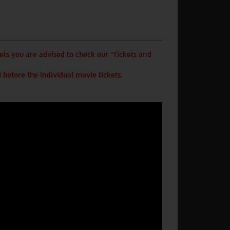
ts you are advised to check our "Tickets and
 before the individual movie tickets.