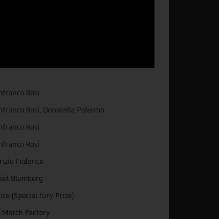
nfranco Rosi
nfranco Rosi, Donatella Palermo
nfranco Rosi
nfranco Rosi
rizio Federico
iel Blumberg
ice (Special Jury Prize)
 Match Factory