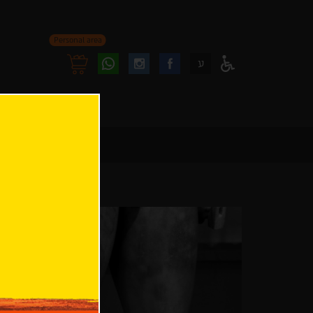
Personal area
Follow
Follow
ע
Access
us
us
Menu
oninstagram
onfacebook