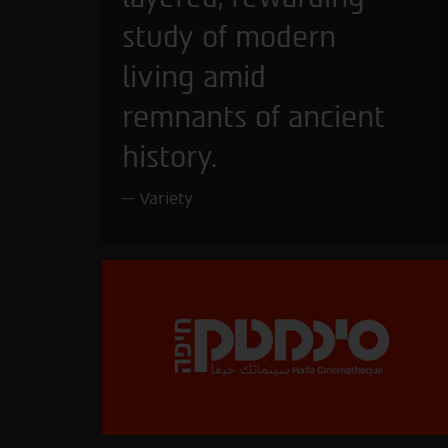
study of modern
living amid
remnants of ancient
history.
Variety