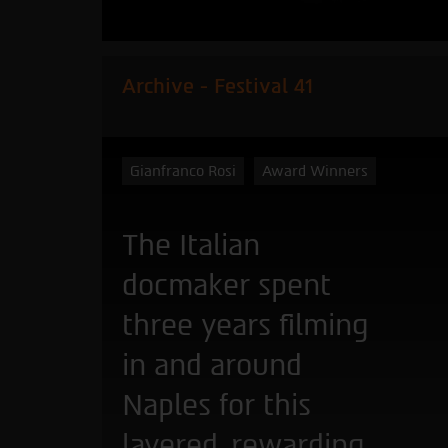
Archive - Festival 41
Gianfranco Rosi
Award Winners
The Italian
docmaker spent
three years filming
in and around
Naples for this
layered, rewarding