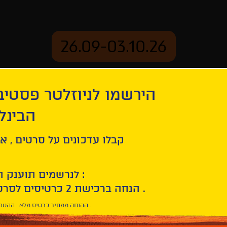
26.09-03.10.26
יוזלטר פסטיבל הסרטים
mation
Archive
 חיפה
ouds
ל סרטים , אירועים , הקרנות
לנרשמים תוענק הטבת הצטרפות :
10% הנחה ברכישת 2 כרטיסים לסרטי הפסטיבל .
* ההנחה ממחיר כרטיס מלא . ההטבה היא אישית וחד פעמית .