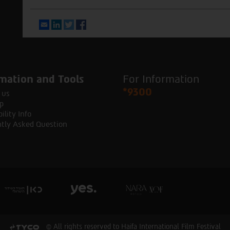
Email
LinkedIn
Twitter
Facebook
mation and Tools
For Information
*9300
 us
p
ility Info
tly Asked Question
© All rights reserved to Haifa International Film Festival