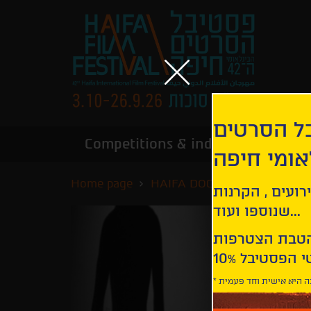
הירשמו לנ
Competitions & industry
Infor
הבינלאומי
Home page
HAIFA DOCS
Below the Cl
קבלו עדכונים ע
שנוספו ועוד...