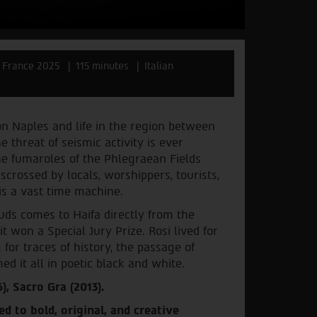
y, France 2025
115 minutes
Italian
on Naples and life in the region between
threat of seismic activity is ever
he fumaroles of the Phlegraean Fields
isscrossed by locals, worshippers, tourists,
 is a vast time machine.
ds comes to Haifa directly from the
it won a Special Jury Prize. Rosi lived for
for traces of history, the passage of
ed it all in poetic black and white.
), Sacro Gra (2013).
ed to bold, original, and creative