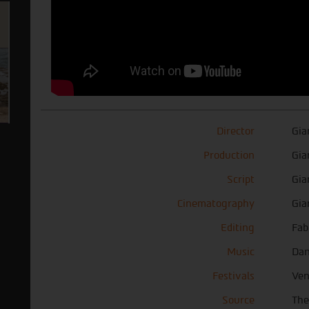
Director
Gia
Production
Gia
Script
Gia
Cinematography
Gia
Editing
Fab
Music
Dan
Festivals
Ven
Source
The