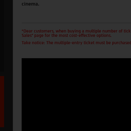
cinema.
*Dear customers, when buying a multiple number of ticke
Sales" page for the most cost-effective options.
Take notice: The multiple-entry ticket must be purchased