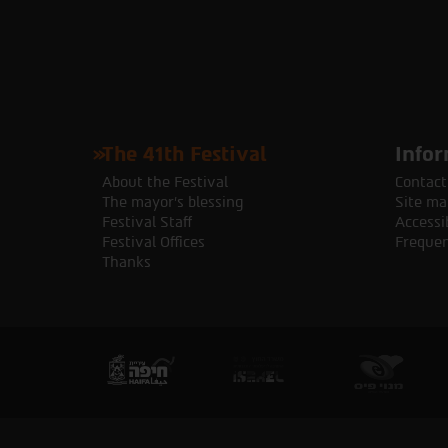
The 41th Festival
Infor
About the Festival
Contact
The mayor's blessing
Site ma
Festival Staff
Accessib
Festival Offices
Frequen
Thanks