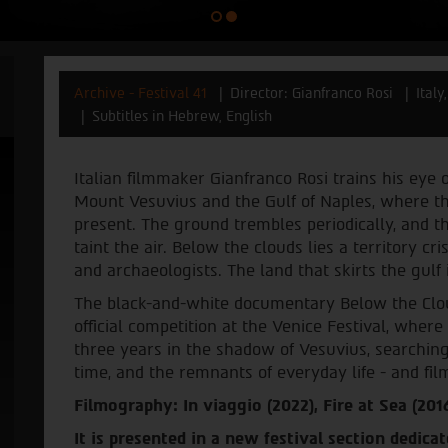
Archive - Festival 41
Director: Gianfranco Rosi
Ital
Subtitles in Hebrew, English
Italian filmmaker Gianfranco Rosi trains his eye 
Mount Vesuvius and the Gulf of Naples, where the 
present. The ground trembles periodically, and t
taint the air. Below the clouds lies a territory cr
and archaeologists. The land that skirts the gulf
The black-and-white documentary Below the Clou
official competition at the Venice Festival, where 
three years in the shadow of Vesuvius, searching 
time, and the remnants of everyday life - and film
Filmography: In viaggio (2022), Fire at Sea (2016
It is presented in a new festival section dedicat