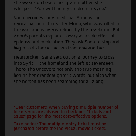
she wakes up beside her grandmother, she
whispers: “You will find my children in Syria.”
Sana becomes convinced that Annu is the
reincarnation of her sister Muna, who was killed in
the war, and is overwhelmed by the revelation. But
Annu’s parents explain it away as a side effect of
epilepsy and medication. They ask Sana to stop and
begin to distance the two from one another.
Heartbroken, Sana sets out on a journey to cross
into Syria — the homeland she left at seventeen.
There, she uncovers not only the true meaning
behind her granddaughter’s words, but also what
she herself has been searching for all along.
*Dear customers, when buying a multiple number of
tickets you are advised to check our "Tickets and
Sales" page for the most cost-effective options.
Take notice: The multiple-entry ticket must be
purchased before the individual movie tickets.