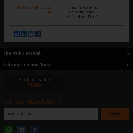
Produced with support
Israel Film Fund, Film
by
Fund Galil, Gesher
Multicultural Film Fund
Email
LinkedIn
Twitter
Facebook
The 41th Festival
Information and Tools
For Information
*9300
Join Our Newsletter
Please
enter
your
email
to
Follow
Follow
subscribe