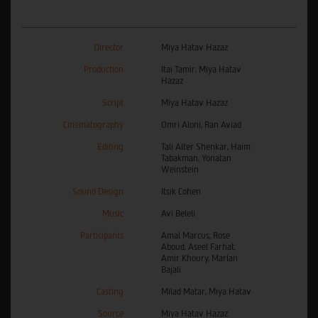
Director
Miya Hatav Hazaz
Production
Itai Tamir, Miya Hatav
Hazaz
Script
Miya Hatav Hazaz
Cinematography
Omri Aloni, Ran Aviad
Editing
Tali Alter Shenkar, Haim
Tabakman, Yonatan
Weinstein
Sound Design
Itsik Cohen
Music
Avi Beleli
Participants
Amal Marcus, Rose
Aboud, Aseel Farhat,
Amir Khoury, Marlan
Bajali
Casting
Milad Matar, Miya Hatav
Source
Miya Hatav Hazaz