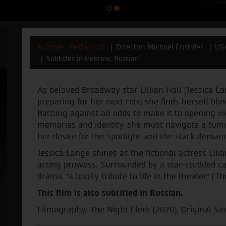
Archive - Festival 41
Director: Michael Cristofer
US
Subtitles in Hebrew, Russian
As beloved Broadway star Lillian Hall (Jessica La
preparing for her next role, she finds herself bli
Battling against all odds to make it to opening n
memories and identity, she must navigate a tum
her desire for the spotlight and the stark demand
Jessica Lange shines as the fictional actress Lili
acting prowess. Surrounded by a star-studded ca
drama, “a lovely tribute to life in the theater” (
This film is also subtitled in Russian.
Filmography: The Night Clerk (2020), Original Sin