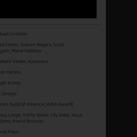
hael Cristofer
ce Cohen, Steven Rogers, Scott
gpen, Marie Halliday
sabeth Seldes Annacone
on Dennis
eph Krings
 Quayle
ters Guild of America (WGA Award)
sica Lange, Kathy Bates, Lily Rabe, Jesse
liams, Pierce Brosnan
val Films