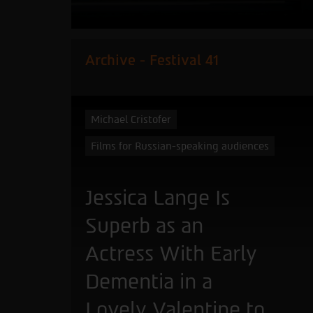
Archive - Festival 41
Michael Cristofer
Films for Russian-speaking audiences
Jessica Lange Is
Superb as an
Actress With Early
Dementia in a
Lovely Valentine to