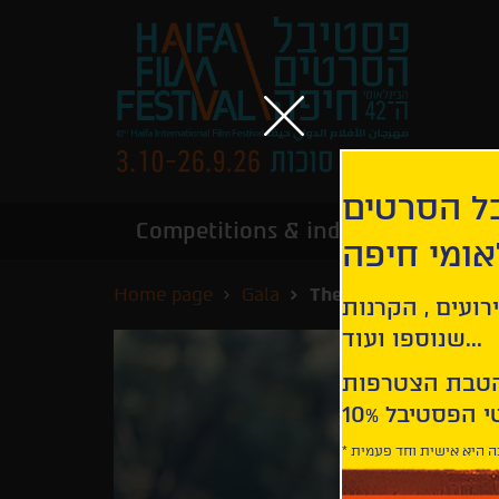
הירשמו לנ
Competitions & industry
Infor
הבינלאומי
Home page
Gala
The Great Lillian Hal
קבלו עדכונים ע
שנוספו ועוד...