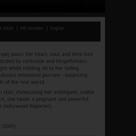
A 2024
110 minutes
English
nge) pours her heart, soul, and time into
ndsided by confusion and forgetfulness.
ight while holding on to her fading
ultuous emotional journey - balancing
s of the real world.
an Hall, showcasing her intelligent, subtle
st, she heads a poignant and powerful
The Hollywood Reporter).
 (2001).