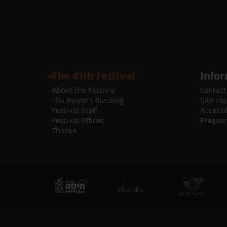
The 41th Festival
Infor
About the Festival
Contact
The mayor's blessing
Site ma
Festival Staff
Accessib
Festival Offices
Frequen
Thanks