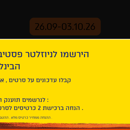
26.09-03.10.26
יוזלטר פסטיבל הסרטים
mation
Archive
 חיפה
l
ל סרטים , אירועים , הקרנות
לנרשמים תוענק הטבת הצטרפות :
10% הנחה ברכישת 2 כרטיסים לסרטי הפסטיבל .
* ההנחה ממחיר כרטיס מלא . ההטבה היא אישית וחד פעמית .