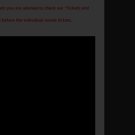
ts you are advised to check our "Tickets and
 before the individual movie tickets.