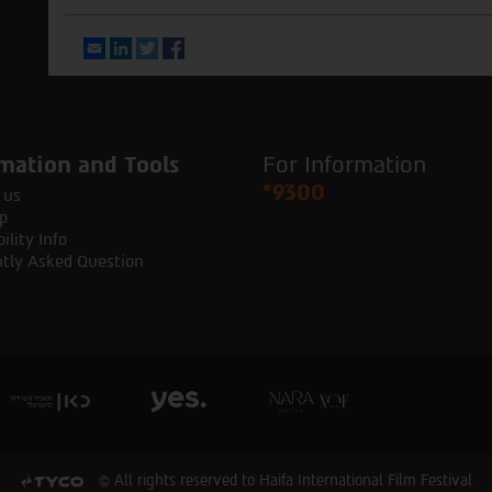
Email
LinkedIn
Twitter
Facebook
mation and Tools
For Information
*9300
 us
p
ility Info
tly Asked Question
© All rights reserved to Haifa International Film Festival