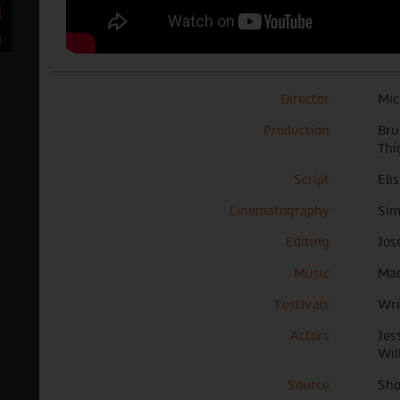
Director
Mic
Production
Bru
Thi
Script
Eli
Cinematography
Sim
Editing
Jos
Music
Mac
Festivals
Wri
Actors
Jes
Wil
Source
Sho