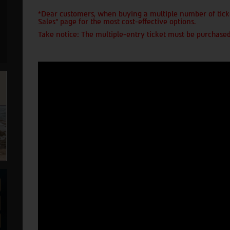
*Dear customers, when buying a multiple number of ticke
Sales" page for the most cost-effective options.
Take notice: The multiple-entry ticket must be purchased