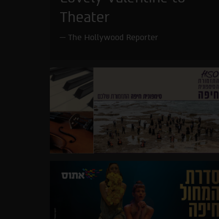
Theater
The Hollywood Reporter