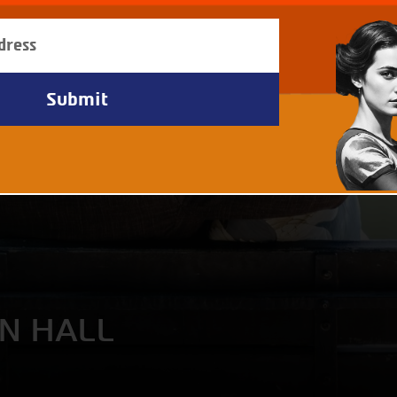
AN HALL