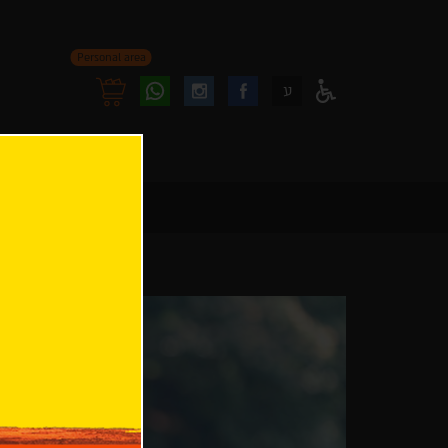
Personal area
Follow
Follow
ע
Access
us
us
Menu
oninstagram
onfacebook