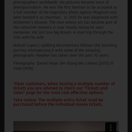
photographers worldwide. His pictures became icons of
photojournalism. He was the first German to be accepted as
a full member of the legendary photo agency Magnum and
later headed it as chairman. In 2017, he was diagnosed with
Alzheimer's disease. The man whose art has become part of
the collective memory is now slowly losing his own
memories. His last one big dream: A road trip through the
USA with his wife
Nahuel Lopez's uplifting documentary follows this touching
journey interspersing it with some of the amazing
photographs Hoepker has taken over the past 70 years.
Filmography: Daniel Hope: Der Klang des Lebens (2017), El
Viaje (2016).
*Dear customers, when buying a multiple number of
tickets you are advised to check our "Tickets and
Sales" page for the most cost-effective options.
Take notice: The multiple-entry ticket must be
purchased before the individual movie tickets.