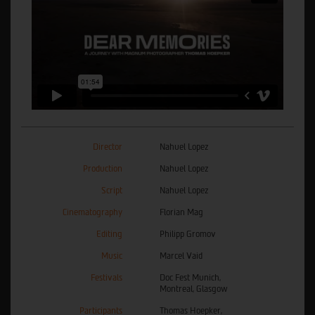
Director
Nahuel Lopez
Production
Nahuel Lopez
Script
Nahuel Lopez
Cinematography
Florian Mag
Editing
Philipp Gromov
Music
Marcel Vaid
Festivals
Doc Fest Munich,
Montreal, Glasgow
Participants
Thomas Hoepker,