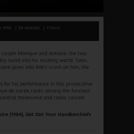
e 1986
84 minutes
French
 couple Monique and Antoine, the two
ly lured into his exciting world. Soon,
ine gives into Bob’s crush on him, the
 for his performance in this provocative
nue de soirée ranks among the funniest
ts central threesome and comic conceit
oire (1984), Get Out Your Handkerchiefs