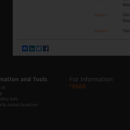
Bla
Actors
Gér
Bla
Source
Tam
Email
LinkedIn
Twitter
Facebook
mation and Tools
For Information
*9300
 us
p
ility Info
tly Asked Question