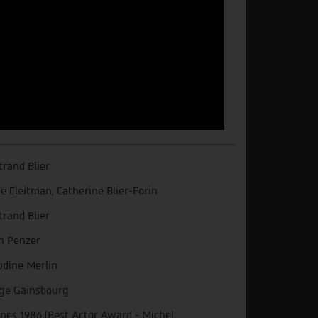
trand Blier
é Cleitman, Catherine Blier-Forin
trand Blier
n Penzer
udine Merlin
ge Gainsbourg
nes 1986 (Best Actor Award - Michel