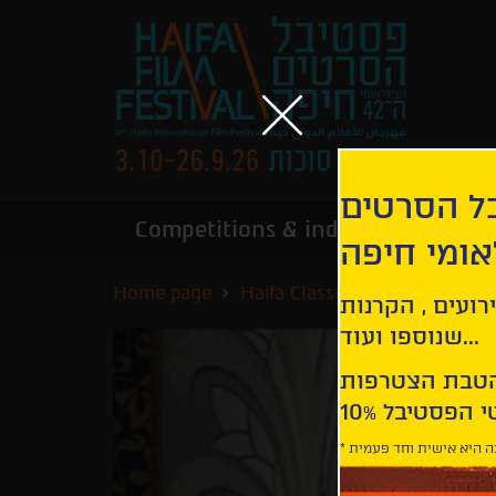
הירשמו לנ
Competitions & industry
Infor
הבינלאומי
Home page
Haifa Classics
Tenue de so
קבלו עדכונים ע
שנוספו ועוד...