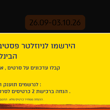
26.09-03.10.26
יוזלטר פסטיבל הסרטים
mation
Archive
 חיפה
irée
ל סרטים , אירועים , הקרנות
לנרשמים תוענק הטבת הצטרפות :
10% הנחה ברכישת 2 כרטיסים לסרטי הפסטיבל .
* ההנחה ממחיר כרטיס מלא . ההטבה היא אישית וחד פעמית .