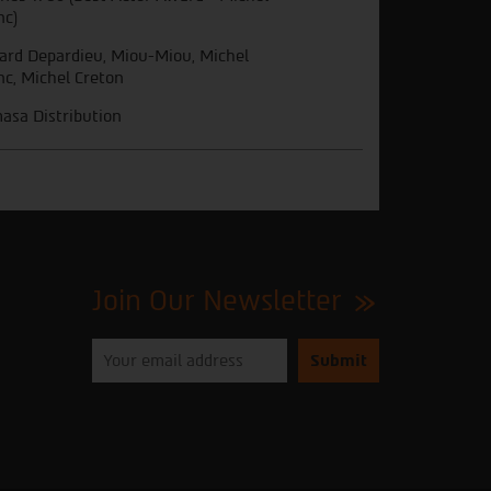
nc)
ard Depardieu, Miou-Miou, Michel
nc, Michel Creton
asa Distribution
Join Our Newsletter
Please
enter
your
email
to
subscribe
to
our