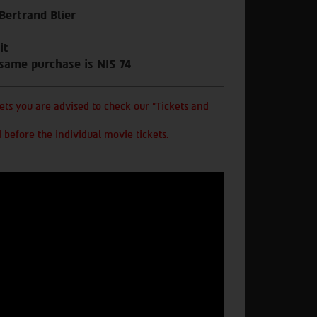
 Bertrand Blier
it
 same purchase is NIS 74
ts you are advised to check our "Tickets and
 before the individual movie tickets.