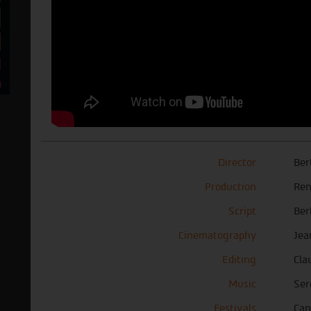
Director
Ber
Production
Ren
Script
Ber
Cinematography
Jea
Editing
Cla
Music
Ser
Festivals
Can