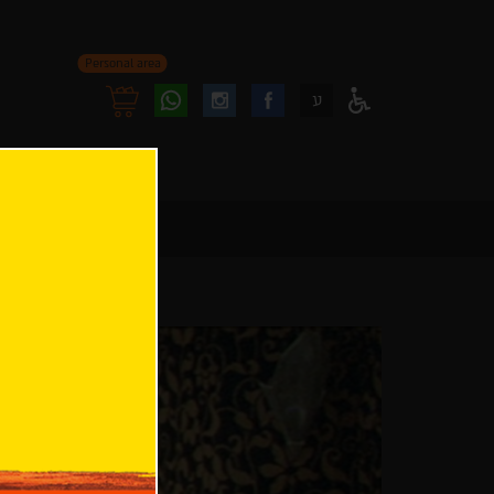
Personal area
Follow
Follow
ע
Access
us
us
Menu
oninstagram
onfacebook