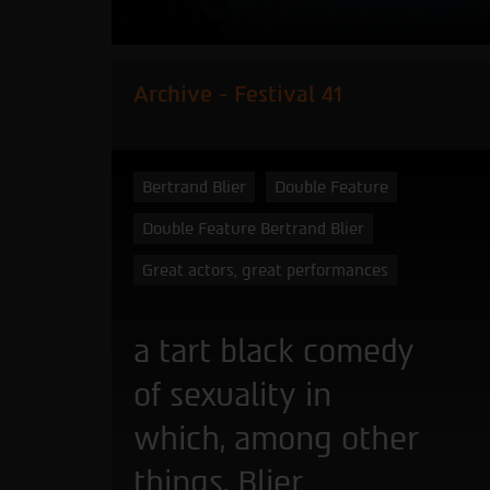
Archive - Festival 41
Bertrand Blier
Double Feature
Double Feature Bertrand Blier
Great actors, great performances
a tart black comedy
of sexuality in
which, among other
things, Blier