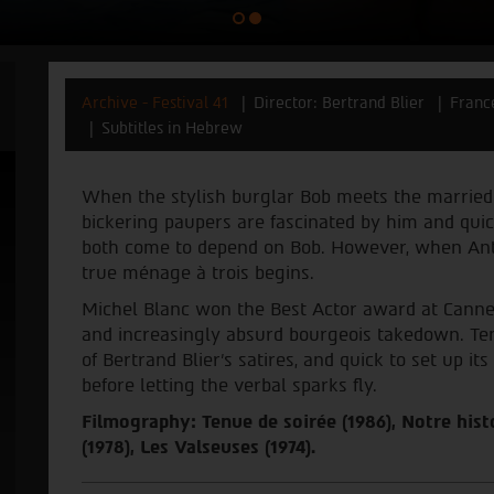
Archive - Festival 41
Director: Bertrand Blier
Franc
Subtitles in Hebrew
When the stylish burglar Bob meets the married
bickering paupers are fascinated by him and quick
both come to depend on Bob. However, when Anto
true ménage à trois begins.
Michel Blanc won the Best Actor award at Cannes
and increasingly absurd bourgeois takedown. Te
of Bertrand Blier’s satires, and quick to set up i
before letting the verbal sparks fly.
Filmography: Tenue de soirée (1986), Notre hist
(1978), Les Valseuses (1974).