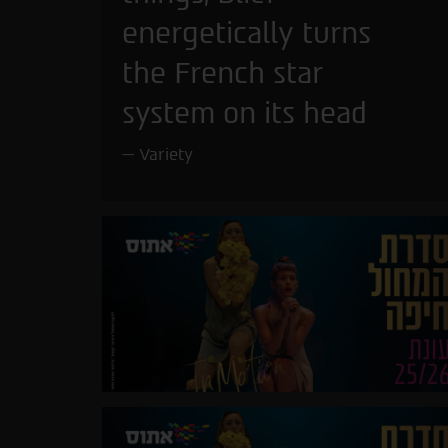
energetically turns
the French star
system on its head
Variety