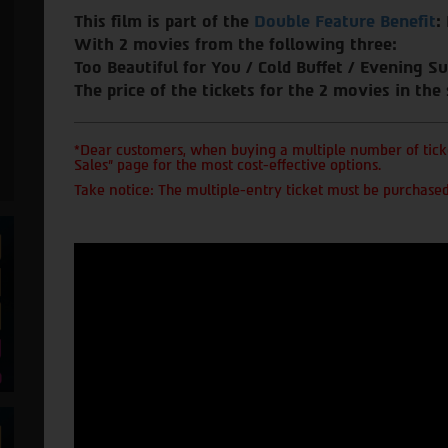
This film is part of the
Double Feature Benefit
:
With 2 movies from the following three:
Too Beautiful for You / Cold Buffet / Evening Su
The price of the tickets for the 2 movies in the
*Dear customers, when buying a multiple number of ticke
Sales" page for the most cost-effective options.
Take notice: The multiple-entry ticket must be purchased