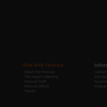
The 41th Festival
Infor
About the Festival
Contact
The mayor's blessing
Site ma
Festival Staff
Accessib
Festival Offices
Frequen
Thanks