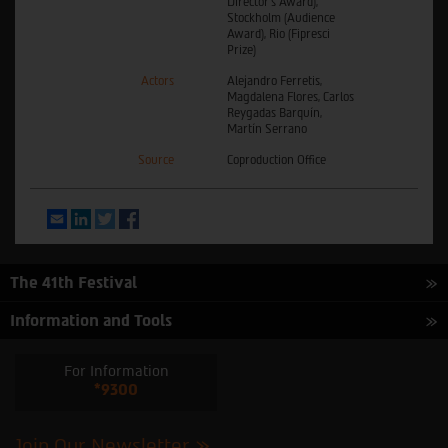
Director’s Award),
Stockholm (Audience
Award), Rio (Fipresci
Prize)
Actors
Alejandro Ferretis,
Magdalena Flores, Carlos
Reygadas Barquín,
Martín Serrano
Source
Coproduction Office
Email
LinkedIn
Twitter
Facebook
The 41th Festival
Information and Tools
For Information
*9300
Join Our Newsletter