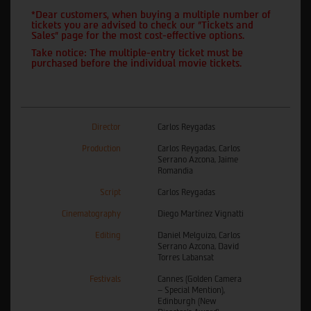
*Dear customers, when buying a multiple number of
tickets you are advised to check our "Tickets and
Sales" page for the most cost-effective options.
Take notice: The multiple-entry ticket must be
purchased before the individual movie tickets.
Director
Carlos Reygadas
Production
Carlos Reygadas, Carlos
Serrano Azcona, Jaime
Romandia
Script
Carlos Reygadas
Cinematography
Diego Martínez Vignatti
Editing
Daniel Melguizo, Carlos
Serrano Azcona, David
Torres Labansat
Festivals
Cannes (Golden Camera
– Special Mention),
Edinburgh (New