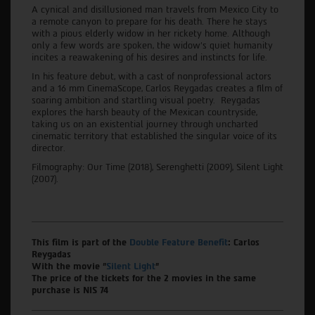
A cynical and disillusioned man travels from Mexico City to
a remote canyon to prepare for his death. There he stays
with a pious elderly widow in her rickety home. Although
only a few words are spoken, the widow’s quiet humanity
incites a reawakening of his desires and instincts for life.
In his feature debut, with a cast of nonprofessional actors
and a 16 mm CinemaScope, Carlos Reygadas creates a film of
soaring ambition and startling visual poetry. Reygadas
explores the harsh beauty of the Mexican countryside,
taking us on an existential journey through uncharted
cinematic territory that established the singular voice of its
director.
Filmography: Our Time (2018), Serenghetti (2009), Silent Light
(2007).
This film is part of the
Double Feature Benefit
: Carlos
Reygadas
With the movie "
Silent Light
"
The price of the tickets for the 2 movies in the same
purchase is NIS 74