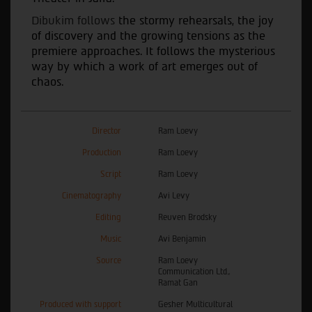
Dibukim follows
the stormy rehearsals, the joy
of discovery and the growing tensions as the
premiere approaches. It follows the mysterious
way by which a work of art emerges out of
chaos.
Director
Ram Loevy
Production
Ram Loevy
Script
Ram Loevy
Cinematography
Avi Levy
Editing
Reuven Brodsky
Music
Avi Benjamin
Source
Ram Loevy
Communication Ltd.,
Ramat Gan
Produced with support
Gesher Multicultural