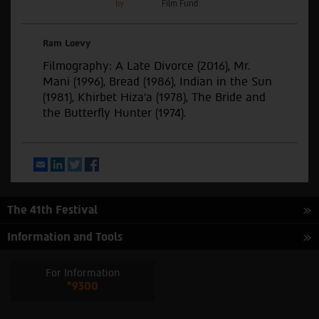
by
Film Fund
Ram Loevy
Filmography: A Late Divorce (2016), Mr.
Mani (1996), Bread (1986), Indian in the Sun
(1981), Khirbet Hiza'a (1978), The Bride and
the Butterfly Hunter (1974).
Email
LinkedIn
Twitter
Facebook
The 41th Festival
Information and Tools
For Information
*9300