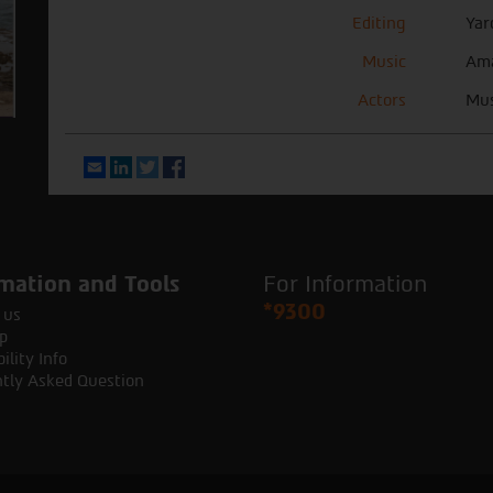
Editing
Yar
Music
Ama
Actors
Mus
Email
LinkedIn
Twitter
Facebook
mation and Tools
For Information
*9300
 us
p
ility Info
tly Asked Question