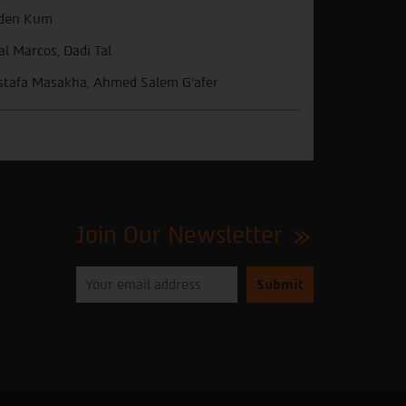
den Kum
l Marcos, Dadi Tal
tafa Masakha, Ahmed Salem G'afer
Join Our Newsletter
Please
enter
your
email
to
subscribe
to
our
newsletter