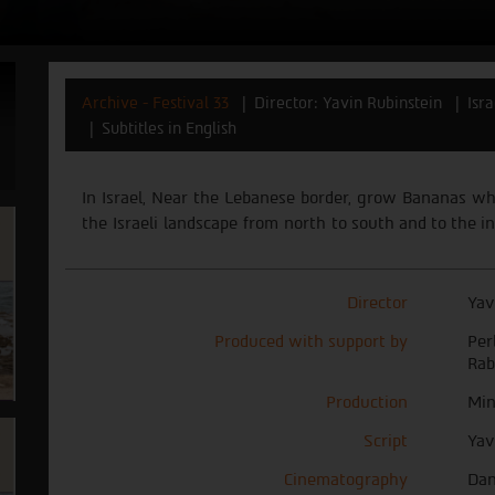
Archive - Festival 33
Director: Yavin Rubinstein
Isr
Subtitles in English
In
Israel,
Near
the
Lebanese
border,
grow
Bananas
wh
the
Israeli
landscape
from
north
to
south and to the in
Director
Yav
Produced with support by
Per
Rab
Production
Min
Script
Yav
Cinematography
Dan