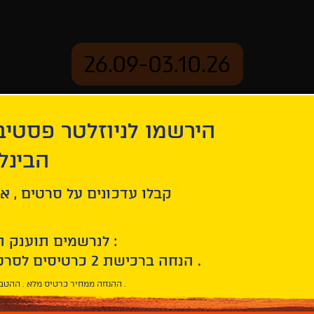
26.09-03.10.26
יוזלטר פסטיבל הסרטים
mation
Archive
 חיפה
aves
ל סרטים , אירועים , הקרנות
לנרשמים תוענק הטבת הצטרפות :
10% הנחה ברכישת 2 כרטיסים לסרטי הפסטיבל .
* ההנחה ממחיר כרטיס מלא . ההטבה היא אישית וחד פעמית .