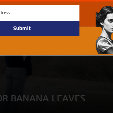
FOR BANANA LEAVES