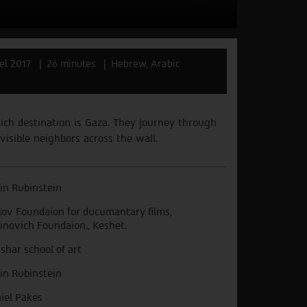
ael 2017
26 minutes
Hebrew, Arabic
ich
destination
is
Gaza.
They
journey
through
visible
neighbors
across
the
wall.
in Rubinstein
lov Foundaion for ducumantary films,
inovich Foundaion., Keshet.
shar school of art
in Rubinstein
iel Pakes