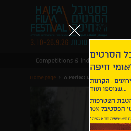
הירשמו לנ
Competitions & industry
Infor
הבינלאומי
Home page
A Perfect Day for Banana Le
קבלו עדכונים ע
שנוספו ועוד...