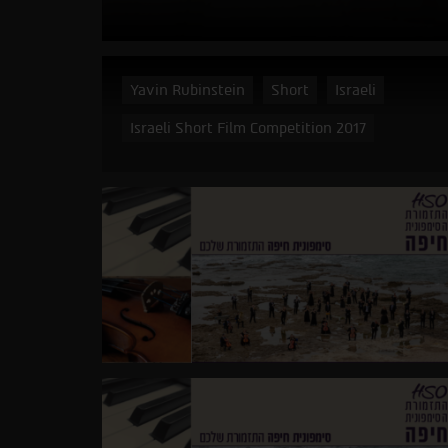
Yavin Rubinstein
Short
Israeli
Israeli Short Film Competition 2017