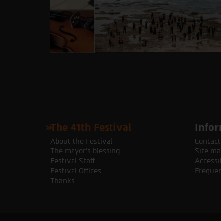
The 41th Festival
Infor
About the Festival
Contact
The mayor's blessing
Site ma
Festival Staff
Accessib
Festival Offices
Frequen
Thanks