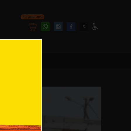
Personal area
Follow
Follow
ע
Access
us
us
Menu
oninstagram
onfacebook