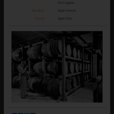
Ford Coppola
Narration
Ralph Fiennes
Source
Open Films