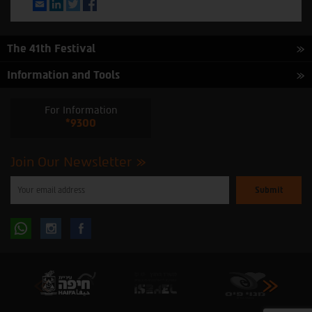
Email
LinkedIn
Twitter
Facebook
The 41th Festival
Information and Tools
For Information
*9300
Join Our Newsletter
Please
enter
your
email
to
Follow
Follow
subscribe
to
our
us
us
newsletter
oninstagram
onfacebook