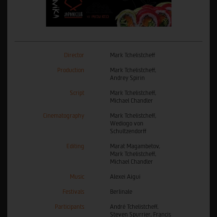
Director
Mark Tchelistcheff
Production
Mark Tchelistcheff,
Andrey Spirin
Script
Mark Tchelistcheff,
Michael Chandler
Cinematography
Mark Tchelistcheff,
Wediogo von
Schultzendorff
Editing
Marat Magambetov,
Mark Tchelistcheff,
Michael Chandler
Music
Alexei Aigui
Festivals
Berlinale
Participants
André Tchelistcheff,
Steven Spurrier, Francis