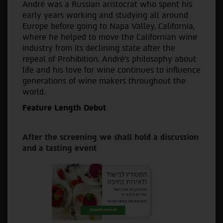
André was a Russian aristocrat who spent his
early years working and studying all around
Europe before going to Napa Valley, California,
where he helped to move the Californian wine
industry from its declining state after the
repeal of Prohibition. André’s philosophy about
life and his love for wine continues to influence
generations of wine makers throughout the
world.
Feature Length Debut
After the screening we shall hold a discussion
and a tasting event