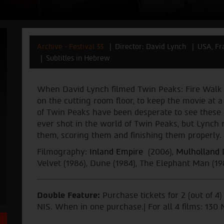
Archive - Festival 33
Director: David Lynch
USA, Fr
Subtitles in Hebrew
When David Lynch filmed Twin Peaks: Fire Walk
on the cutting room floor, to keep the movie at a
of Twin Peaks have been desperate to see these m
ever shot in the world of Twin Peaks, but Lynch 
them, scoring them and finishing them properly. 
Filmography:
Inland Empire
(2006),
Mulholland 
Velvet (1986), Dune (1984), The Elephant Man (19
Double Feature:
Purchase tickets for 2 (out of 4
NIS. When in one purchase.| For all 4 films: 130 