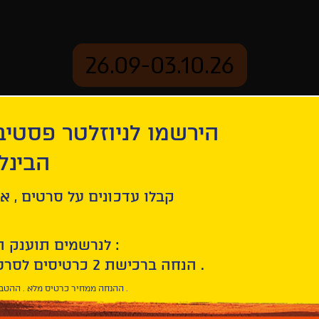
26.09-03.10.26
יוזלטר פסטיבל הסרטים
mation
Archive
 חיפה
eces
ל סרטים , אירועים , הקרנות
לנרשמים תוענק הטבת הצטרפות :
10% הנחה ברכישת 2 כרטיסים לסרטי הפסטיבל .
* ההנחה ממחיר כרטיס מלא . ההטבה היא אישית וחד פעמית .