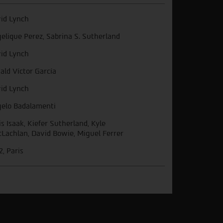
id Lynch
elique Perez, Sabrina S. Sutherland
id Lynch
ald Víctor García
id Lynch
elo Badalamenti
is Isaak, Kiefer Sutherland, Kyle
Lachlan, David Bowie, Miguel Ferrer
, Paris