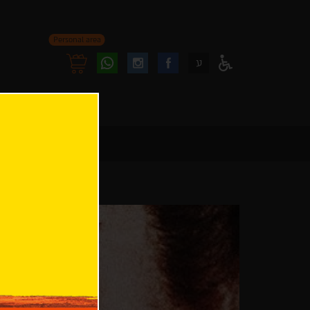
Personal area
Follow
Follow
ע
Access
us
us
Menu
oninstagram
onfacebook