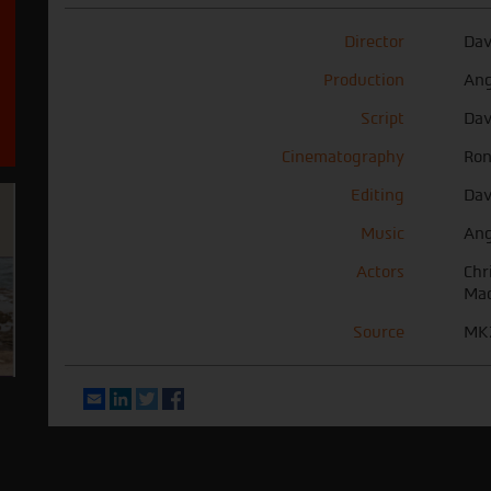
Director
Dav
Production
Ang
Script
Dav
Cinematography
Ron
Editing
Dav
Music
Ang
Actors
Chr
Mac
Source
MK2
Email
LinkedIn
Twitter
Facebook