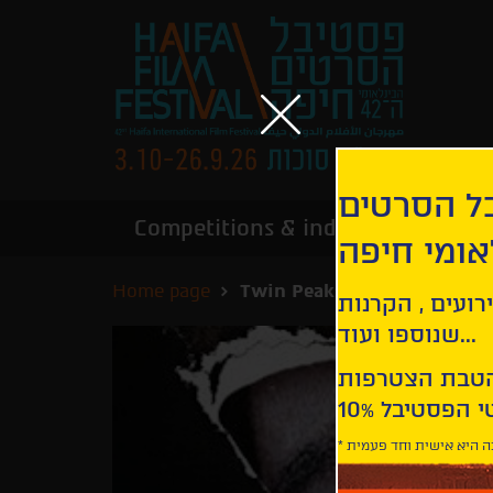
הירשמו לנ
Competitions & industry
Infor
הבינלאומי
Home page
Twin Peaks: The Missing Pi
קבלו עדכונים ע
שנוספו ועוד...