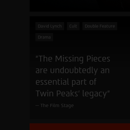
David Lynch
Cult
Double Feature
Drama
"The Missing Pieces
are undoubtedly an
essential part of
Twin Peaks’ legacy"
The Film Stage