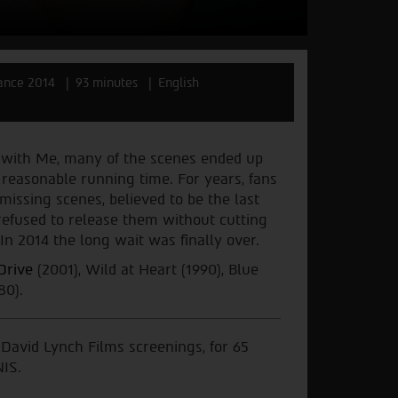
ance 2014
93 minutes
English
 with Me, many of the scenes ended up
 reasonable running time. For years, fans
issing scenes, believed to be the last
refused to release them without cutting
In 2014 the long wait was finally over.
Drive
(2001), Wild at Heart (1990), Blue
80).
) David Lynch Films screenings, for 65
NIS.