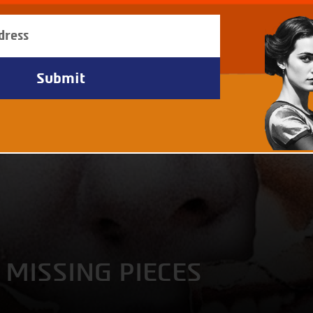
 MISSING PIECES