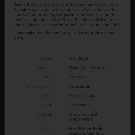
Redolent of The Godfather and The Sopranos with a hint of
Animal Kingdom and a welcome dose of black humor, The
Line is an entertaining, fast-paced crime thriller set in the
lawless borderlands of the Slovak Republic and Ukraine
prior to Slovakia’s accession to the European Union in 2007.
Filmography: The Cleaner (2015), Evil (2012), Apricot Island
(2011).
Director
Peter Bebjak
Production
Wanda Adamík-Hrycová
Script
Peter Balko
Cinematography
Martin Žiaran
Editing
Marek Královský
Music
Slavo Solovic
Festivals
Karlovy Vary (Best
Director Award)
Actors
Tomáš Maštalír, Emília
Vášáryová, Andy Hryc,