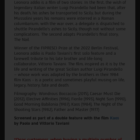
Leonora addio is a film of two stories: In the first, the wish of
legendary Italian writer Luigi Pirandello had been that, after
his death, his ashes be transported to Sicily, but during the
Mussolini years his remains were interred in a Roman
columbarium; with the war over, a delegate is dispatched to
shuttle Pirandello's ashes to Sicily, though not without some
complications. The second adapts Pirandello's final story,
The Nail.
Winner of the FIPRESCI Prize at the 2022 Berlin Festival,
Leonora addio is Paolo Taviani’s first solo feature and a
farewell tribute to his late brother and life-long
collaborator, Vittorio Taviani. The film, inspired as it is by the
life and writing of the great Sicilian author Luigi Pirandello
– whose work was adapted by the brothers in their 1984
film Kaos - is a poetic and sometimes playful musing on life,
legacy, history, fate and death.
Filmography: Wondrous Boccaccio (2015), Caesar Must Die
(2012), Elective Affinities (1996), Fiorile (1993), Night Sun (1990),
Good Morning Babilonia (1987), Kaos (1984), The Night of the
Shooting Stars (1982), Father and Master (1977)
Screened as part of a double feature with the film
Kaos
by Paolo and Vittorio Taviani
*Dear customers, when buying a multiple number of