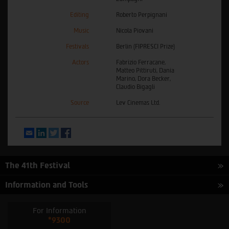
Editing
Roberto Perpignani
Music
Nicola Piovani
Festivals
Berlin (FIPRESCI Prize)
Actors
Fabrizio Ferracane,
Matteo Pittiruti, Dania
Marino, Dora Becker,
Claudio Bigagli
Source
Lev Cinemas Ltd.
Email
LinkedIn
Twitter
Facebook
The 41th Festival
Information and Tools
For Information
*9300