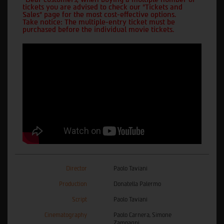
tickets you are advised to check our "Tickets and
Sales" page for the most cost-effective options.
Take notice: The multiple-entry ticket must be
purchased before the individual movie tickets.
Director
Paolo Taviani
Production
Donatella Palermo
Script
Paolo Taviani
Cinematography
Paolo Carnera, Simone
Zampagni