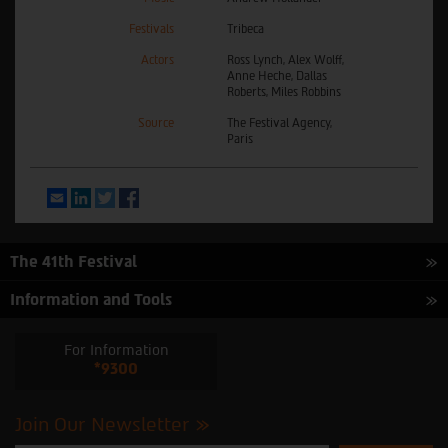
Festivals
Tribeca
Actors
Ross Lynch, Alex Wolff,
Anne Heche, Dallas
Roberts, Miles Robbins
Source
The Festival Agency,
Paris
Email
LinkedIn
Twitter
Facebook
The 41th Festival
Information and Tools
For Information
*9300
Join Our Newsletter