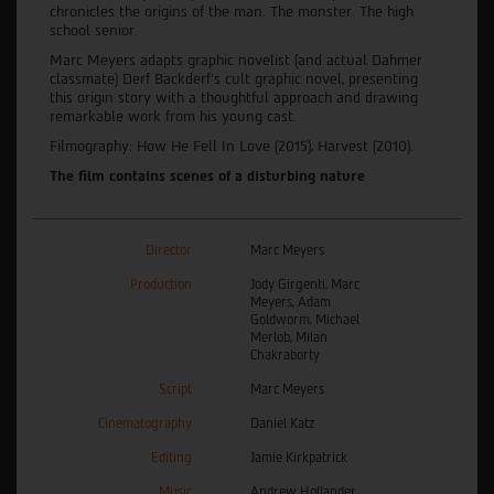
chronicles the origins of the man. The monster. The high
school senior.
Marc Meyers adapts graphic novelist (and actual Dahmer
classmate) Derf Backderf’s cult graphic novel, presenting
this origin story with a thoughtful approach and drawing
remarkable work from his young cast.
Filmography: How He Fell In Love (2015), Harvest (2010).
The film contains scenes of a disturbing nature
Director
Marc Meyers
Production
Jody Girgenti, Marc
Meyers, Adam
Goldworm, Michael
Merlob, Milan
Chakraborty
Script
Marc Meyers
Cinematography
Daniel Katz
Editing
Jamie Kirkpatrick
Music
Andrew Hollander