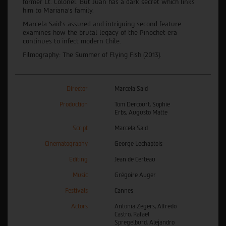
former Lt. Colonel. But Juan has a dark secret which links
him to Mariana's family.
Marcela Said’s assured and intriguing second feature
examines how the brutal legacy of the Pinochet era
continues to infect modern Chile.
Filmography: The Summer of Flying Fish (2013).
Director
Marcela Said
Production
Tom Dercourt, Sophie
Erbs, Augusto Matte
Script
Marcela Said
Cinematography
George Lechaptois
Editing
Jean de Certeau
Music
Grégoire Auger
Festivals
Cannes
Actors
Antonia Zegers, Alfredo
Castro, Rafael
Spregelburd, Alejandro