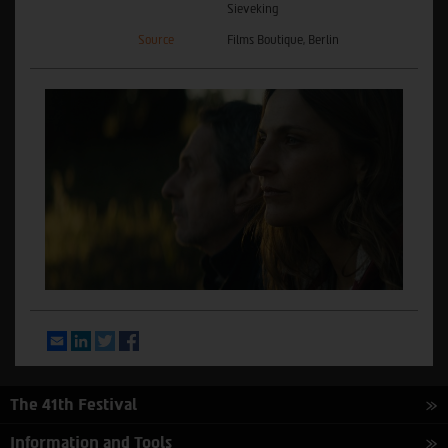
Sieveking
Source
Films Boutique, Berlin
Email
LinkedIn
Twitter
Facebook
The 41th Festival
Information and Tools