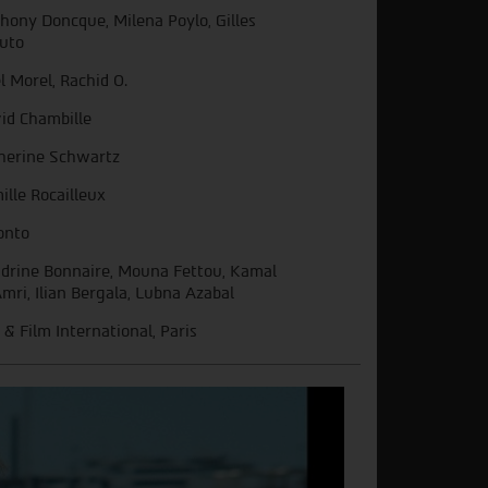
hony Doncque, Milena Poylo, Gilles
uto
l Morel, Rachid O.
id Chambille
herine Schwartz
ille Rocailleux
onto
drine Bonnaire, Mouna Fettou, Kamal
Amri, Ilian Bergala, Lubna Azabal
 & Film International, Paris