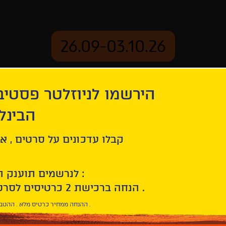
26.09-03.10.26
יוזלטר פסטיבל הסרטים
mation
Archive
 חיפה
ל סרטים , אירועים , הקרנות
לנרשמים תוענק הטבת הצטרפות :
10% הנחה ברכישת 2 כרטיסים לסרטי הפסטיבל .
* ההנחה ממחיר כרטיס מלא . ההטבה היא אישית וחד פעמית .