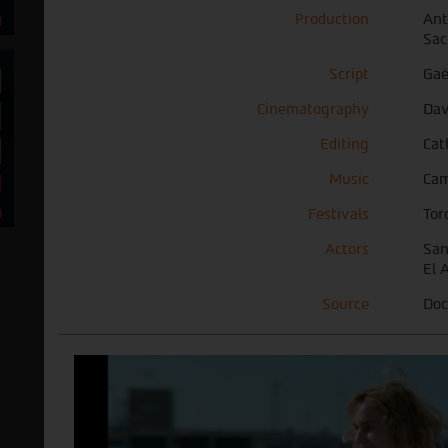
Production
Ant
Sac
Script
Gaë
Cinematography
Dav
Editing
Cat
Music
Cam
Festivals
Tor
Actors
San
El 
Source
Doc