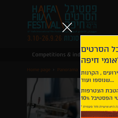
הירשמו לנ
Competitions & industry
Infor
הבינלאומי
Home page
Panorama
Catch the Wind
קבלו עדכונים ע
שנוספו ועוד...