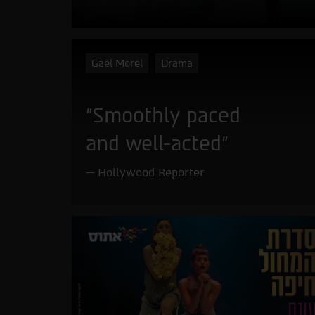
Gaël Morel
Drama
"Smoothly paced
and well-acted"
Hollywood Reporter