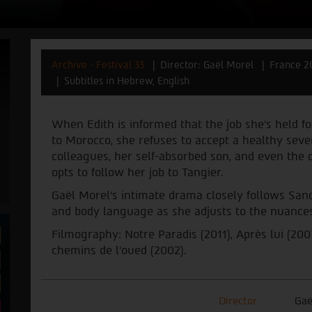
Archive - Festival 33
Director: Gaël Morel
France 2
Subtitles in Hebrew, English
When Edith is informed that the job she's held for
to Morocco, she refuses to accept a healthy seve
colleagues, her self-absorbed son, and even the co
opts to follow her job to Tangier.
Gaël Morel’s intimate drama closely follows San
and body language as she adjusts to the nuances 
Filmography: Notre Paradis (2011), Après lui (200
chemins de l'oued (2002).
Director
Gaë