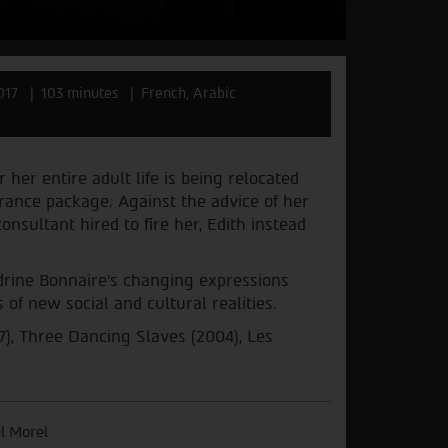
017
103 minutes
French, Arabic
 her entire adult life is being relocated
rance package. Against the advice of her
nsultant hired to fire her, Edith instead
drine Bonnaire’s changing expressions
of new social and cultural realities.
7), Three Dancing Slaves (2004), Les
l Morel