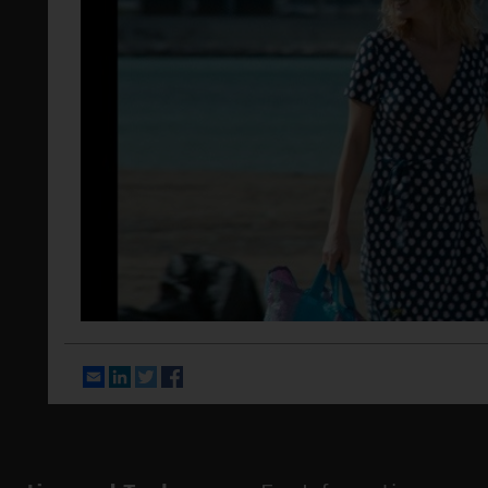
Email
LinkedIn
Twitter
Facebook