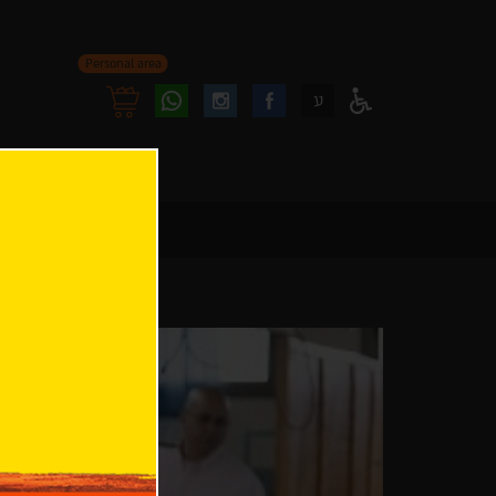
Personal area
Follow
Follow
ע
Access
us
us
Menu
oninstagram
onfacebook