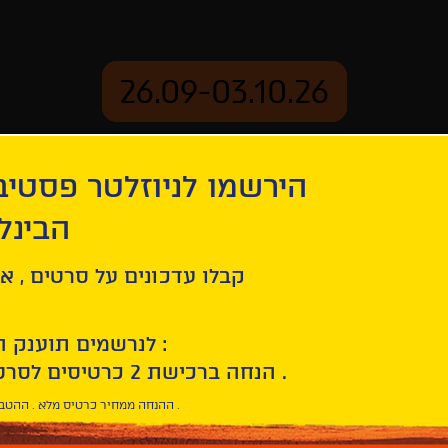
26.09-03.10.26
יוזלטר פסטיבל הסרטים
mation
Archive
 חיפה
ל סרטים , אירועים , הקרנות
לנרשמים תוענק הטבת הצטרפות :
10% הנחה ברכישת 2 כרטיסים לסרטי הפסטיבל .
* ההנחה ממחיר כרטיס מלא . ההטבה היא אישית וחד פעמית .