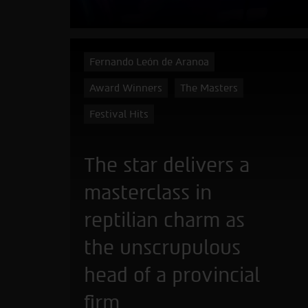
Fernando León de Aranoa
Award Winners
The Masters
Festival Hits
The star delivers a
masterclass in
reptilian charm as
the unscrupulous
head of a provincial
firm