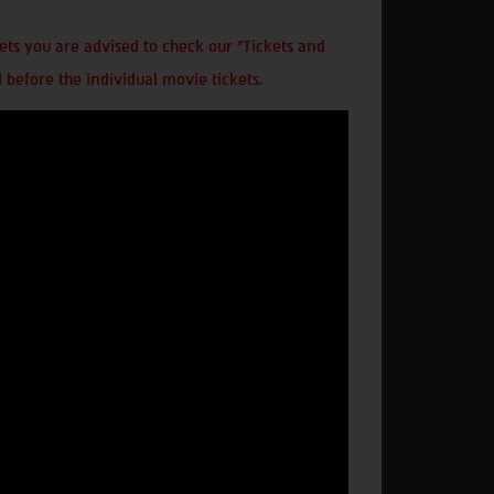
ts you are advised to check our "Tickets and
 before the individual movie tickets.