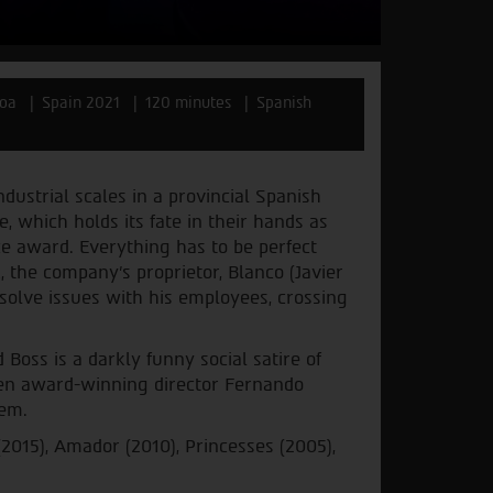
noa
Spain 2021
120 minutes
Spanish
ustrial scales in a provincial Spanish
, which holds its fate in their hands as
e award. Everything has to be perfect
 the company's proprietor, Blanco (Javier
esolve issues with his employees, crossing
oss is a darkly funny social satire of
een award-winning director Fernando
dem.
2015), Amador (2010), Princesses (2005),