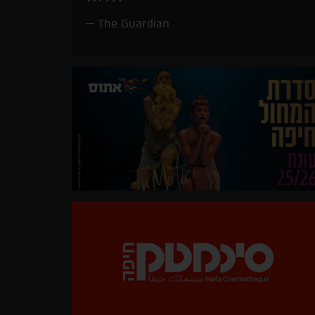
The Guardian