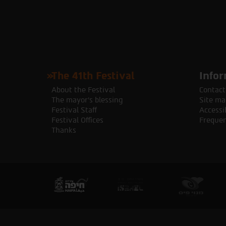
The 41th Festival
Infor
About the Festival
Contact
The mayor's blessing
Site ma
Festival Staff
Accessib
Festival Offices
Frequen
Thanks