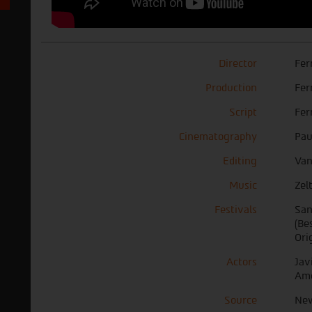
Director
Fer
Production
Fer
Script
Fer
Cinematography
Pau
Editing
Van
Music
Zel
Festivals
San
(Be
Ori
Actors
Jav
Am
Source
New