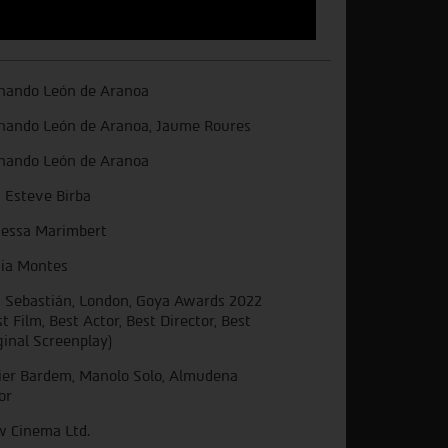
nando León de Aranoa
nando León de Aranoa, Jaume Roures
nando León de Aranoa
 Esteve Birba
essa Marimbert
tia Montes
 Sebastián, London, Goya Awards 2022
st Film, Best Actor, Best Director, Best
ginal Screenplay)
ier Bardem, Manolo Solo, Almudena
or
 Cinema Ltd.