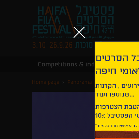
הירשמו לנ
Competitions & industry
Infor
הבינלאומי
Home page
Panorama
The Good Boss
קבלו עדכונים ע
שנוספו ועוד...