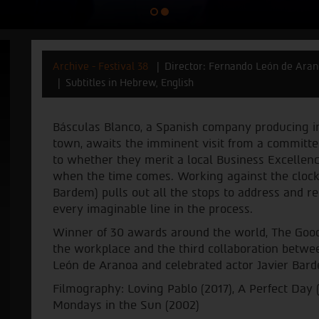
Archive - Festival 38
Director: Fernando León de Ara
Subtitles in Hebrew, English
Básculas Blanco, a Spanish company producing ind
town, awaits the imminent visit from a committee
to whether they merit a local Business Excellenc
when the time comes. Working against the clock,
Bardem) pulls out all the stops to address and r
every imaginable line in the process.
Winner of 30 awards around the world, The Good B
the workplace and the third collaboration betw
León de Aranoa and celebrated actor Javier Bar
Filmography: Loving Pablo (2017), A Perfect Day (
Mondays in the Sun (2002)