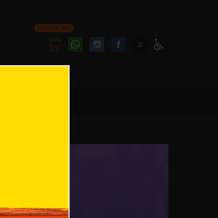
Personal area
Follow
Follow
ע
Access
us
us
Menu
oninstagram
onfacebook