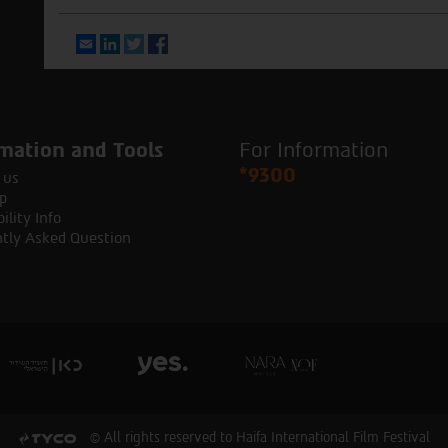
Email
LinkedIn
Twitter
Facebook
mation and Tools
For Information
*9300
 us
p
ility Info
tly Asked Question
© All rights reserved to Haifa International Film Festival