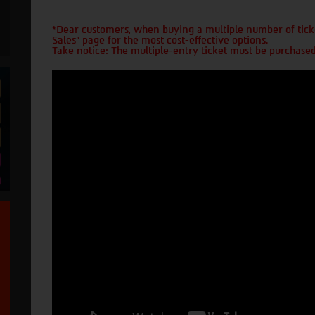
*Dear customers, when buying a multiple number of ticke
Sales" page for the most cost-effective options.
Take notice: The multiple-entry ticket must be purchased